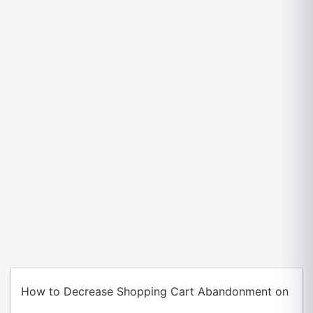
How to Decrease Shopping Cart Abandonment on