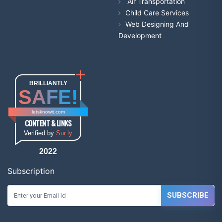
Air Transportation
Child Care Services
Web Designing And
Development
BRILLIANTLY
SAFE!
letsknowit.com
CONTENT & LINKS
Verified by
Sur.ly
2022
Subscription
SUBSCRIBE