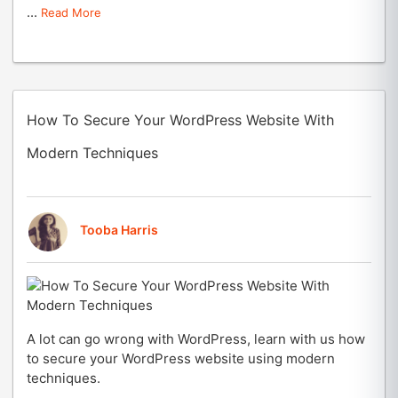
...
Read More
How To Secure Your WordPress Website With
Modern Techniques
Tooba Harris
A lot can go wrong with WordPress, learn with us how
to secure your WordPress website using modern
techniques.