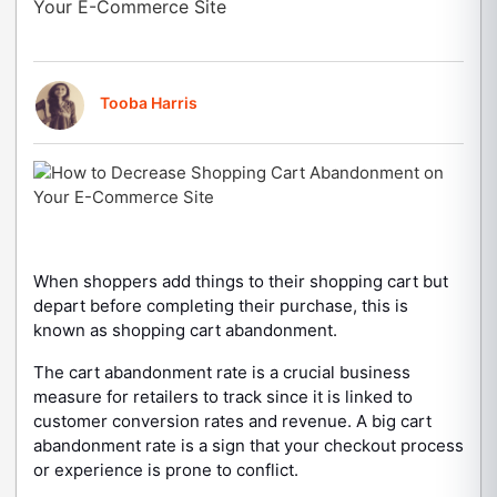
Your E-Commerce Site
Tooba Harris
When shoppers add things to their shopping cart but
depart before completing their purchase, this is
known as shopping cart abandonment.
The cart abandonment rate is a crucial business
measure for retailers to track since it is linked to
customer conversion rates and revenue. A big cart
abandonment rate is a sign that your checkout process
or experience is prone to conflict.