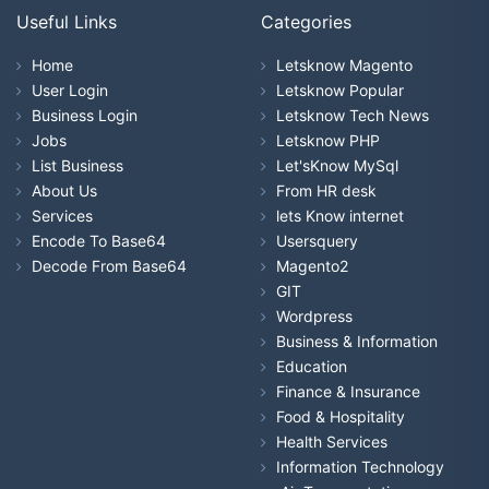
Useful Links
Categories
Home
Letsknow Magento
User Login
Letsknow Popular
Business Login
Letsknow Tech News
Jobs
Letsknow PHP
List Business
Let'sKnow MySql
About Us
From HR desk
Services
lets Know internet
Encode To Base64
Usersquery
Decode From Base64
Magento2
GIT
Wordpress
Business & Information
Education
Finance & Insurance
Food & Hospitality
Health Services
Information Technology