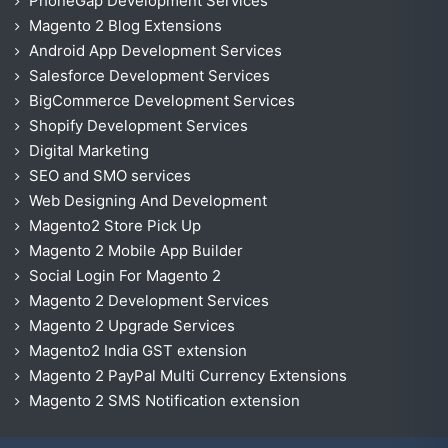
PhoneGap Development Services
Magento 2 Blog Extensions
Android App Development Services
Salesforce Development Services
BigCommerce Development Services
Shopify Development Services
Digital Marketing
SEO and SMO services
Web Designing And Development
Magento2 Store Pick Up
Magento 2 Mobile App Builder
Social Login For Magento 2
Magento 2 Development Services
Magento 2 Upgrade Services
Magento2 India GST extension
Magento 2 PayPal Multi Currency Extensions
Magento 2 SMS Notification extension