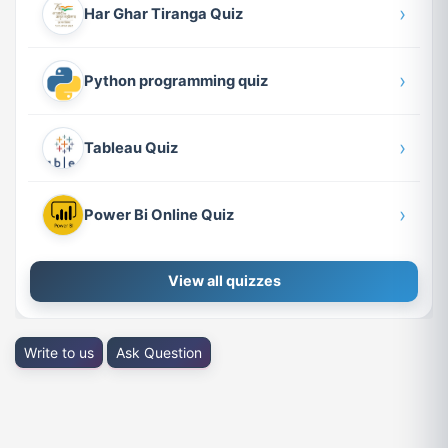
›
Har Ghar Tiranga Quiz
›
Python programming quiz
›
Tableau Quiz
›
Power Bi Online Quiz
View all quizzes
Write to us
Ask Question