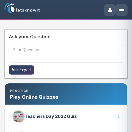
Ask your Question
PRACTICE
Play Online Quizzes
›
Teachers Day 2022 Quiz