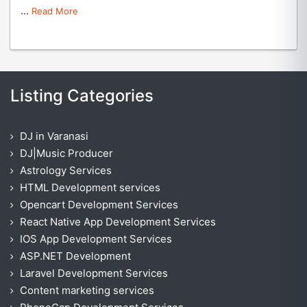
...
Read More
Listing Categories
DJ in Varanasi
DJ|Music Producer
Astrology Services
HTML Development services
Opencart Development Services
React Native App Development Services
IOS App Development Services
ASP.NET Development
Laravel Development Services
Content marketing services