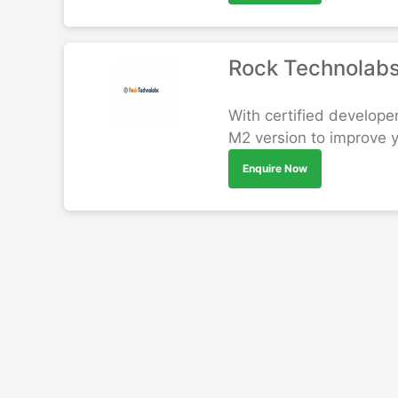
Rock Technolab
With certified develope
M2 version to improve 
Enquire Now