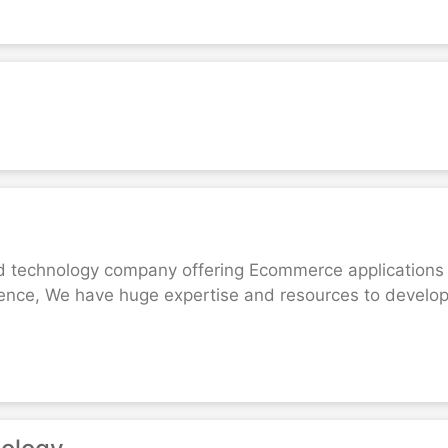
d technology company offering Ecommerce applications d
ience, We have huge expertise and resources to devel