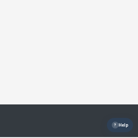
?
Help