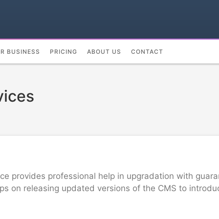
UR BUSINESS
PRICING
ABOUT US
CONTACT
vices
 provides professional help in upgradation with guaran
 on releasing updated versions of the CMS to introduce