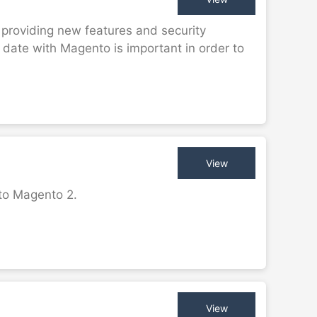
 providing new features and security
date with Magento is important in order to
View
 to Magento 2.
View