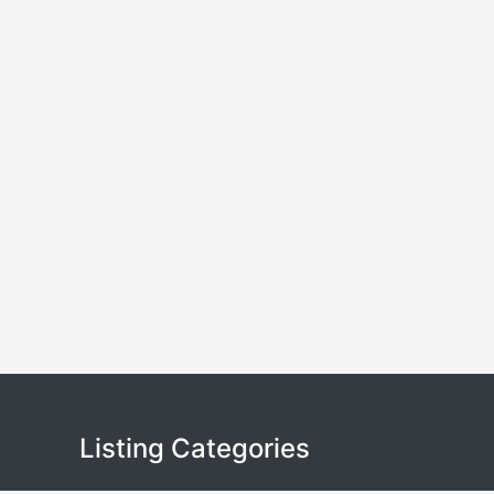
Listing Categories