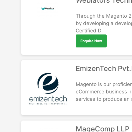
Webiators Tech
Through the Magento 2 
by developing a develo
Certified D
Enquire Now
EmizenTech Pvt.
Magento is our proficie
eCommerce business nee
services to produce an a
MageComp LLP