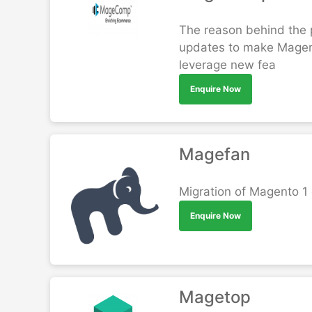
The reason behind the p
updates to make Magento
leverage new fea
Enquire Now
Magefan
Migration of Magento 1
Enquire Now
Magetop