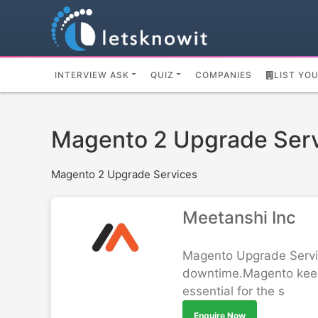
INTERVIEW ASK
QUIZ
COMPANIES
LIST YO
Magento 2 Upgrade Ser
Magento 2 Upgrade Services
Meetanshi Inc
Magento Upgrade Service
downtime.Magento keeps
essential for the s
Enquire Now