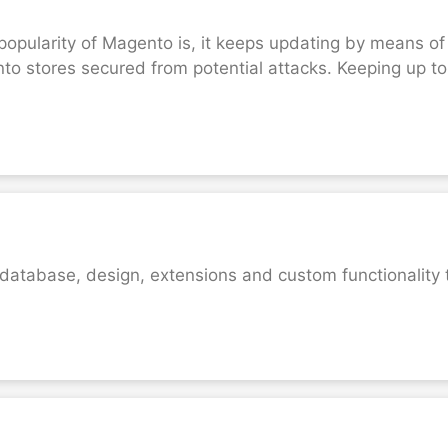
opularity of Magento is, it keeps updating by means of
 stores secured from potential attacks. Keeping up to 
 database, design, extensions and custom functionality