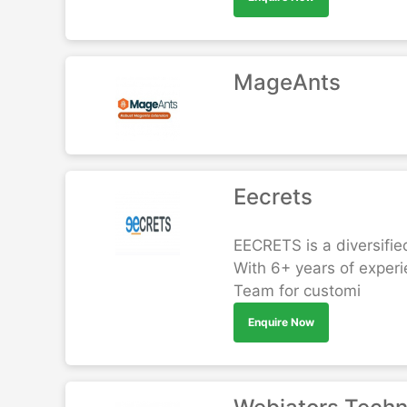
MageAnts
Eecrets
EECRETS is a diversifie
With 6+ years of exper
Team for customi
Enquire Now