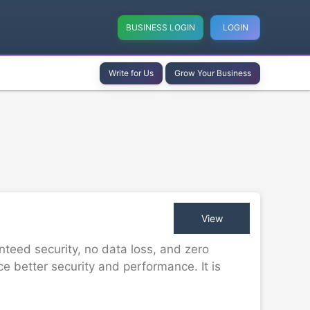
BUSINESS LOGIN
LOGIN
Write for Us
Grow Your Business
View
teed security, no data loss, and zero
 better security and performance. It is