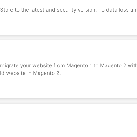
ore to the latest and security version, no data loss a
o migrate your website from Magento 1 to Magento 2 with
 old website in Magento 2.