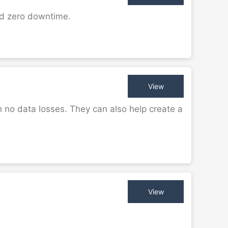
nd zero downtime.
View
 no data losses. They can also help create a
View