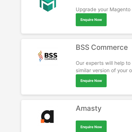
Upgrade your Magento St
Enquire Now
BSS Commerce
Our experts will help t
similar version of your
Enquire Now
Amasty
Enquire Now