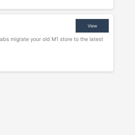
View
bs migrate your old M1 store to the latest