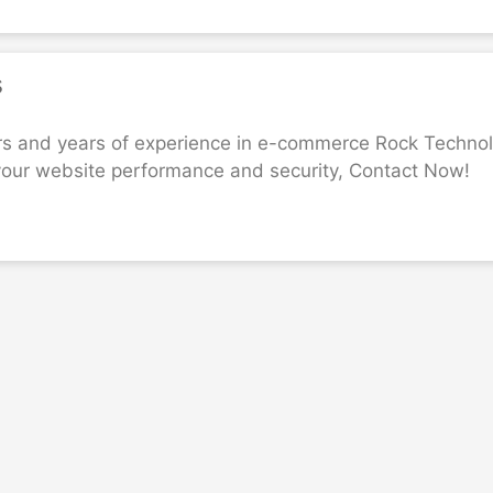
s
rs and years of experience in e-commerce Rock Technola
your website performance and security, Contact Now!