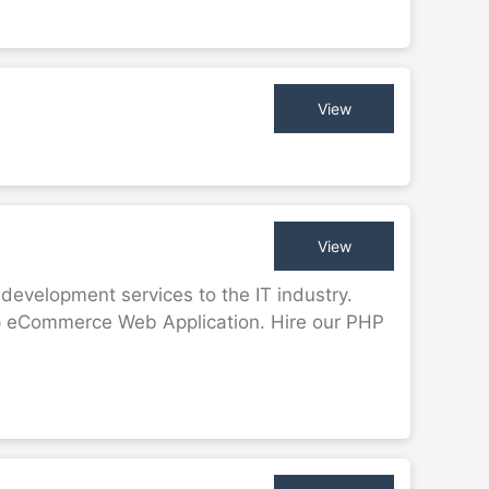
View
View
evelopment services to the IT industry.
op eCommerce Web Application. Hire our PHP