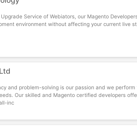
nology
Upgrade Service of Webiators, our Magento Developers 
pment environment without affecting your current live 
Ltd
ncy and problem-solving is our passion and we perform 
ds. Our skilled and Magento certified developers off
ll-inc