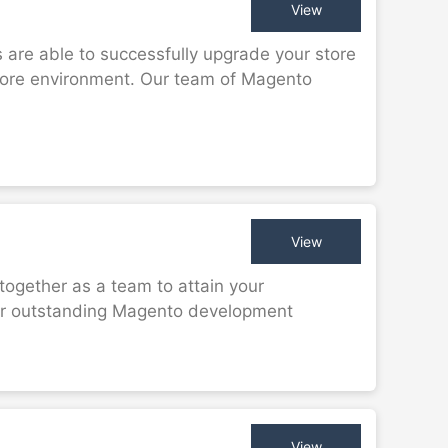
View
are able to successfully upgrade your store
store environment. Our team of Magento
View
together as a team to attain your
er outstanding Magento development
View