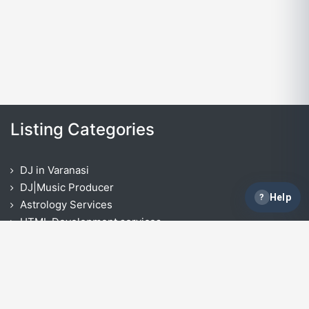
Listing Categories
DJ in Varanasi
DJ|Music Producer
?
Help
Astrology Services
HTML Development services
Opencart Development Services
React Native App Development Services
IOS App Development Services
ASP.NET Development
Laravel Development Services