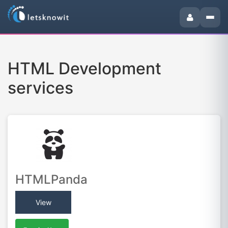
HTML Development
services
HTMLPanda
View