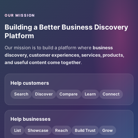
OUR MISSION
Building a Better Business Discovery
Platform
Our mission is to build a platform where
business
discovery, customer experiences, services, products,
and useful content come together
.
Help customers
Search
Discover
Compare
Learn
Connect
Help businesses
List
Showcase
Reach
Build Trust
Grow