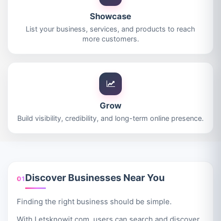
Showcase
List your business, services, and products to reach
more customers.
Grow
Build visibility, credibility, and long-term online presence.
Discover Businesses Near You
01
Finding the right business should be simple.
With Letsknowit.com, users can search and discover