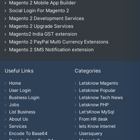
Magento 2 Mobile App Builder
Social Login For Magento 2
Magento 2 Development Services
Magento 2 Upgrade Services
Magento2 India GST extension
Magento 2 PayPal Multi Currency Extensions
Magento 2 SMS Notification extension
Useful Links
Categories
Home
Letsknow Magento
User Login
Letsknow Popular
Business Login
Letsknow Tech News
Jobs
Letsknow PHP
List Business
Let'sKnow MySql
About Us
From HR desk
Services
lets Know internet
Encode To Base64
Usersquery