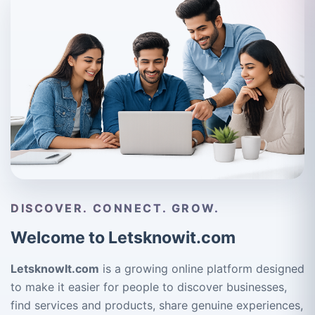
DISCOVER. CONNECT. GROW.
Welcome to Letsknowit.com
LetsknowIt.com
is a growing online platform designed
to make it easier for people to discover businesses,
find services and products, share genuine experiences,