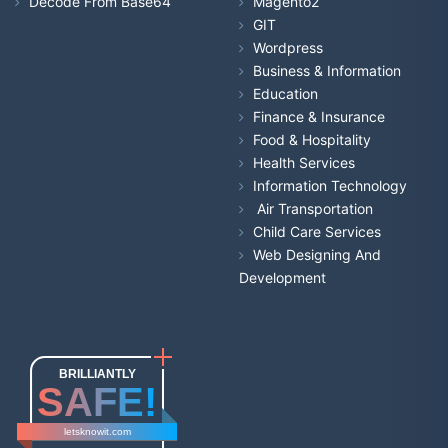
Decode From Base64
Magento2
GIT
Wordpress
Business & Information
Education
Finance & Insurance
Food & Hospitality
Health Services
Information Technology
Air Transportation
Child Care Services
Web Designing And
Development
BRILLIANTLY
SAFE!
letsknowit.com