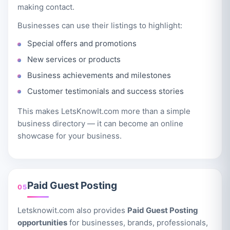
making contact.
Businesses can use their listings to highlight:
Special offers and promotions
New services or products
Business achievements and milestones
Customer testimonials and success stories
This makes LetsKnowIt.com more than a simple
business directory — it can become an online
showcase for your business.
Paid Guest Posting
05
Letsknowit.com also provides
Paid Guest Posting
opportunities
for businesses, brands, professionals,