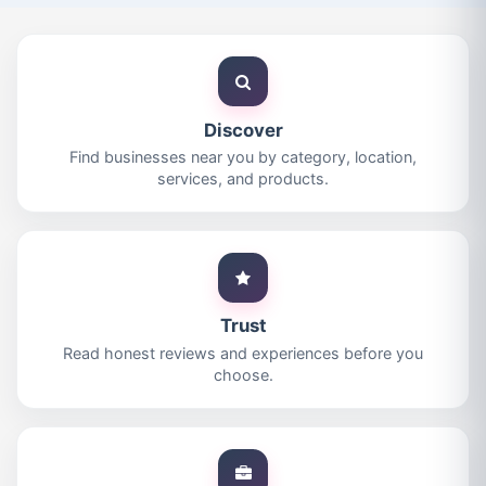
Discover
Find businesses near you by category, location,
services, and products.
Trust
Read honest reviews and experiences before you
choose.