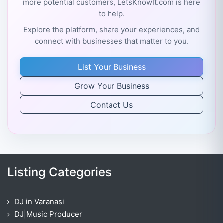
more potential customers, LetsKnowIt.com is here
to help.
Explore the platform, share your experiences, and
connect with businesses that matter to you.
List Your Business
Grow Your Business
Contact Us
Listing Categories
DJ in Varanasi
DJ|Music Producer