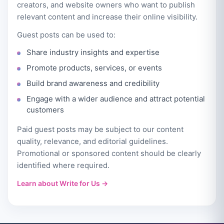
creators, and website owners who want to publish
relevant content and increase their online visibility.
Guest posts can be used to:
Share industry insights and expertise
Promote products, services, or events
Build brand awareness and credibility
Engage with a wider audience and attract potential
customers
Paid guest posts may be subject to our content
quality, relevance, and editorial guidelines.
Promotional or sponsored content should be clearly
identified where required.
Learn about Write for Us →