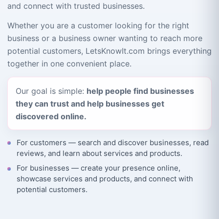
and connect with trusted businesses.
Whether you are a customer looking for the right
business or a business owner wanting to reach more
potential customers, LetsKnowIt.com brings everything
together in one convenient place.
Our goal is simple:
help people find businesses
they can trust and help businesses get
discovered online.
For customers — search and discover businesses, read
reviews, and learn about services and products.
For businesses — create your presence online,
showcase services and products, and connect with
potential customers.