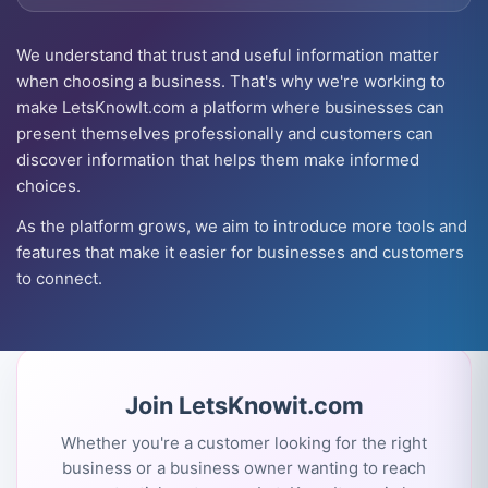
We understand that trust and useful information matter
when choosing a business. That's why we're working to
make LetsKnowIt.com a platform where businesses can
present themselves professionally and customers can
discover information that helps them make informed
choices.
As the platform grows, we aim to introduce more tools and
features that make it easier for businesses and customers
to connect.
Join LetsKnowit.com
Whether you're a customer looking for the right
business or a business owner wanting to reach