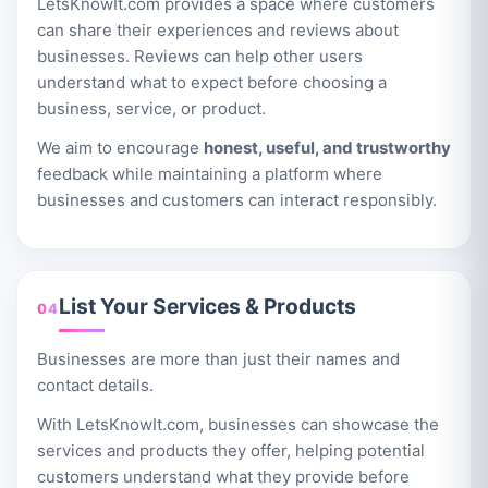
LetsKnowIt.com provides a space where customers
can share their experiences and reviews about
businesses. Reviews can help other users
understand what to expect before choosing a
business, service, or product.
We aim to encourage
honest, useful, and trustworthy
feedback while maintaining a platform where
businesses and customers can interact responsibly.
List Your Services & Products
04
Businesses are more than just their names and
contact details.
With LetsKnowIt.com, businesses can showcase the
services and products they offer, helping potential
customers understand what they provide before