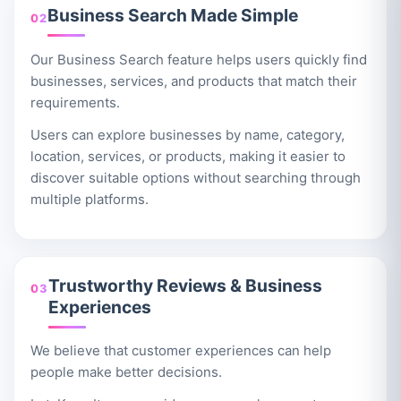
Business Search Made Simple
02
Our Business Search feature helps users quickly find
businesses, services, and products that match their
requirements.
Users can explore businesses by name, category,
location, services, or products, making it easier to
discover suitable options without searching through
multiple platforms.
Trustworthy Reviews & Business
03
Experiences
We believe that customer experiences can help
people make better decisions.