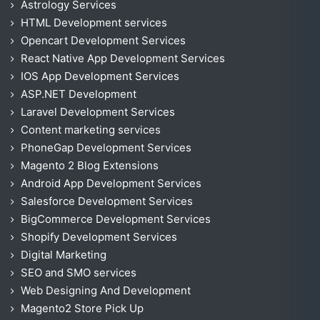
Astrology Services
HTML Development services
Opencart Development Services
React Native App Development Services
IOS App Development Services
ASP.NET Development
Laravel Development Services
Content marketing services
PhoneGap Development Services
Magento 2 Blog Extensions
Android App Development Services
Salesforce Development Services
BigCommerce Development Services
Shopify Development Services
Digital Marketing
SEO and SMO services
Web Designing And Development
Magento2 Store Pick Up