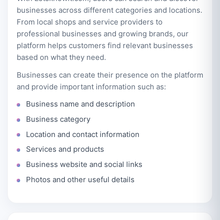
businesses across different categories and locations.
From local shops and service providers to
professional businesses and growing brands, our
platform helps customers find relevant businesses
based on what they need.
Businesses can create their presence on the platform
and provide important information such as:
Business name and description
Business category
Location and contact information
Services and products
Business website and social links
Photos and other useful details