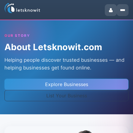
OUR STORY
About Letsknowit.com
Helping people discover trusted businesses — and
helping businesses get found online.
Explore Businesses
List Your Business