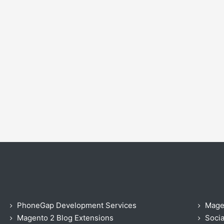
PhoneGap Development Services
Mage
Magento 2 Blog Extensions
Socia