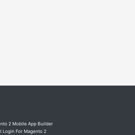
nto 2 Mobile App Builder
l Login For Magento 2