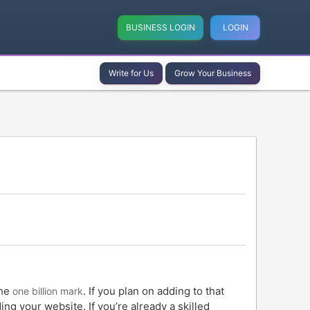
BUSINESS LOGIN
LOGIN
Write for Us
Grow Your Business
the
. If you plan on adding to that
one billion mark
ng your website. If you’re already a skilled