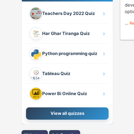
deve
opti
›
Teachers Day 2022 Quiz
...
R
›
Har Ghar Tiranga Quiz
›
Python programming quiz
›
Tableau Quiz
›
Power Bi Online Quiz
View all quizzes