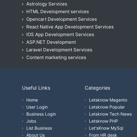
Astrology Services
HTML Development services
Opencart Development Services
React Native App Development Services
IOS App Development Services
ASP.NET Development
Laravel Development Services
Content marketing services
Useful Links
Categories
Home
Letsknow Magento
User Login
Letsknow Popular
Business Login
Letsknow Tech News
Jobs
Letsknow PHP
List Business
Let'sKnow MySql
About Us
From HR desk