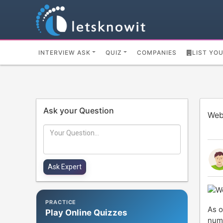
INTERVIEW ASK
QUIZ
COMPANIES
LIST YO
Ask your Question
Web
PRACTICE
As o
Play Online Quizzes
numb