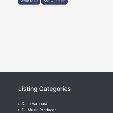
Write to us
Ask Question
Listing Categories
DJ in Varanasi
DJ|Music Producer