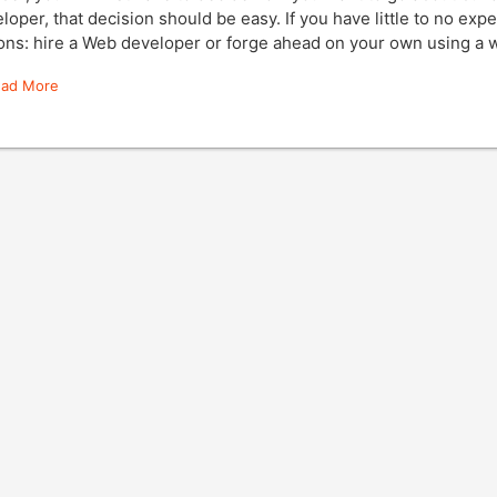
loper, that decision should be easy. If you have little to no exp
ons: hire a Web developer or forge ahead on your own using a 
ead More