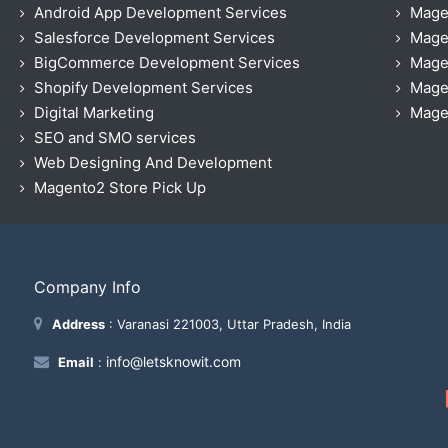
Android App Development Services
Mage
Salesforce Development Services
Mage
BigCommerce Development Services
Mage
Shopify Development Services
Magen
Digital Marketing
Magen
SEO and SMO services
Web Designing And Development
Magento2 Store Pick Up
Company Info
Address
: Varanasi 221003, Uttar Pradesh, India
info@letsknowit.com
Email
: