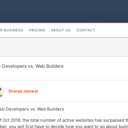
UR BUSINESS
PRICING
ABOUT US
CONTACT
 Developers vs. Web Builders
Sharad Jaiswal
f Oct 2018, the total number of active websites has surpassed 
er, you will first have to decide how you want to go about buildi