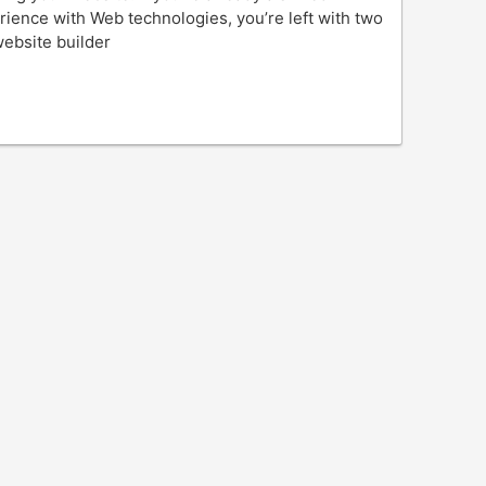
erience with Web technologies, you’re left with two
website builder