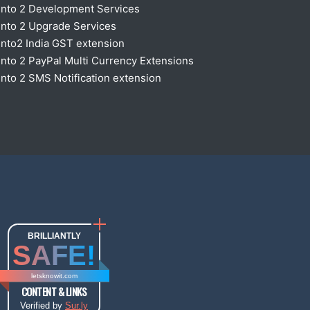
nto 2 Development Services
nto 2 Upgrade Services
nto2 India GST extension
to 2 PayPal Multi Currency Extensions
to 2 SMS Notification extension
BRILLIANTLY
SAFE!
letsknowit.com
CONTENT & LINKS
Verified by
Sur.ly