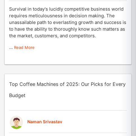
Survival in today's lucidly competitive business world
requires meticulousness in decision making. The
unassailable path to everlasting growth and success is
to have the ability to thoroughly know such matters as
the market, customers, and competitors.
...
Read More
Top Coffee Machines of 2025: Our Picks for Every
Budget
Naman Srivastav