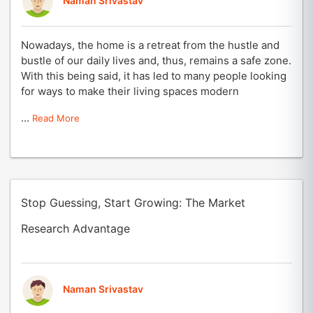
Naman Srivastav
Nowadays, the home is a retreat from the hustle and
bustle of our daily lives and, thus, remains a safe zone.
With this being said, it has led to many people looking
for ways to make their living spaces modern
...
Read More
Stop Guessing, Start Growing: The Market
Research Advantage
Naman Srivastav