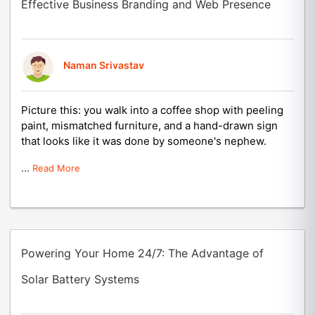
Effective Business Branding and Web Presence
Naman Srivastav
Picture this: you walk into a coffee shop with peeling
paint, mismatched furniture, and a hand-drawn sign
that looks like it was done by someone's nephew.
...
Read More
Powering Your Home 24/7: The Advantage of
Solar Battery Systems