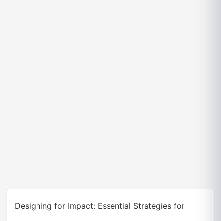
Designing for Impact: Essential Strategies for