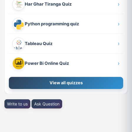
›
Har Ghar Tiranga Quiz
›
Python programming quiz
›
Tableau Quiz
›
Power Bi Online Quiz
View all quizzes
Write to us
Ask Question