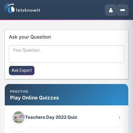
Ask your Question
PRACTICE
Play Online Quizzes
›
Teachers Day 2022 Quiz