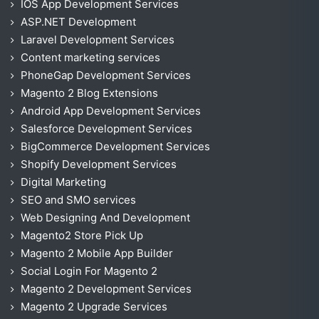
IOS App Development Services
ASP.NET Development
Laravel Development Services
Content marketing services
PhoneGap Development Services
Magento 2 Blog Extensions
Android App Development Services
Salesforce Development Services
BigCommerce Development Services
Shopify Development Services
Digital Marketing
SEO and SMO services
Web Designing And Development
Magento2 Store Pick Up
Magento 2 Mobile App Builder
Social Login For Magento 2
Magento 2 Development Services
Magento 2 Upgrade Services