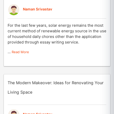
Naman Srivastav
For the last few years, solar energy remains the most
current method of renewable energy source in the use
of household daily chores other than the application
provided through essay writing service.
...
Read More
The Modern Makeover: Ideas for Renovating Your
Living Space