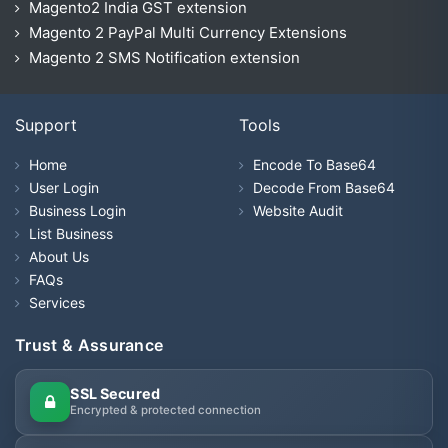
Magento2 India GST extension
Magento 2 PayPal Multi Currency Extensions
Magento 2 SMS Notification extension
Support
Tools
Home
Encode To Base64
User Login
Decode From Base64
Business Login
Website Audit
List Business
About Us
FAQs
Services
Trust & Assurance
SSL Secured
Encrypted & protected connection