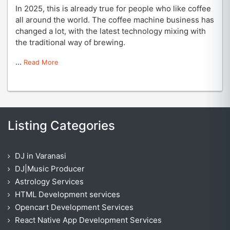
In 2025, this is already true for people who like coffee
all around the world. The coffee machine business has
changed a lot, with the latest technology mixing with
the traditional way of brewing.
...
Read More
Listing Categories
DJ in Varanasi
DJ|Music Producer
Astrology Services
HTML Development services
Opencart Development Services
React Native App Development Services