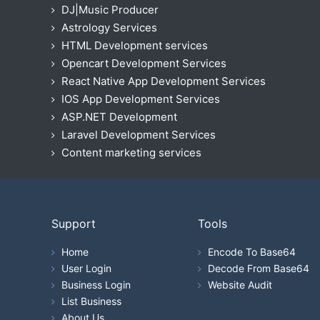
DJ|Music Producer
Astrology Services
HTML Development services
Opencart Development Services
React Native App Development Services
IOS App Development Services
ASP.NET Development
Laravel Development Services
Content marketing services
Support
Tools
Home
Encode To Base64
User Login
Decode From Base64
Business Login
Website Audit
List Business
About Us