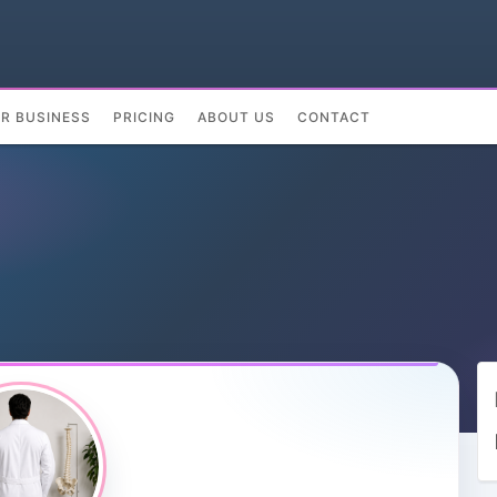
UR BUSINESS
PRICING
ABOUT US
CONTACT