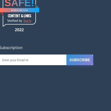
SAFE!
letsknowit.com
CONTENT & LINKS
Verified by
Sur.ly
2022
Subscription
SUBSCRIBE