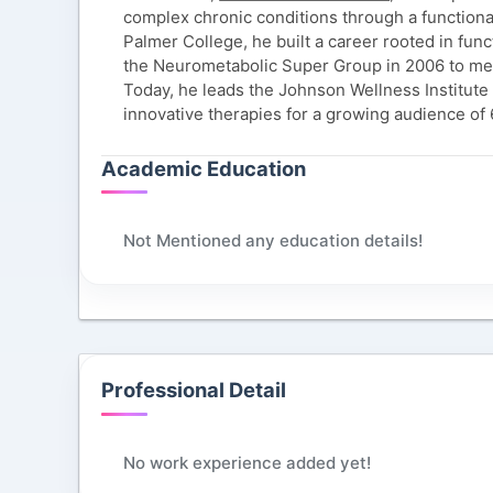
complex chronic conditions through a functiona
Palmer College, he built a career rooted in fu
the Neurometabolic Super Group in 2006 to me
Today, he leads the Johnson Wellness Institute i
innovative therapies for a growing audience of
Academic Education
Not Mentioned any education details!
Professional Detail
No work experience added yet!