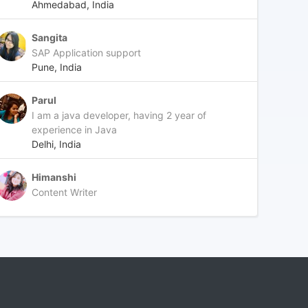
Ahmedabad, India
Sangita
SAP Application support
Pune, India
Parul
I am a java developer, having 2 year of
experience in Java
Delhi, India
Himanshi
Content Writer