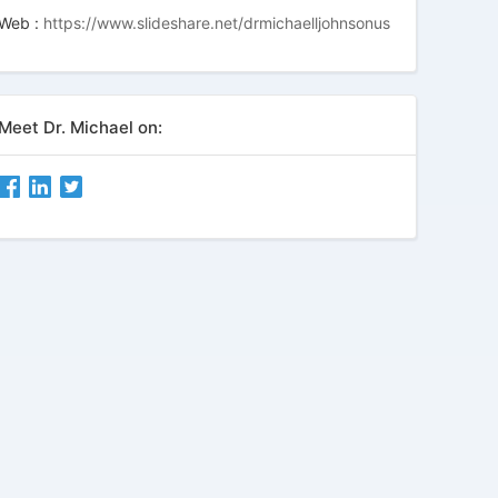
Web :
https://www.slideshare.net/drmichaelljohnsonus
Meet Dr. Michael on: