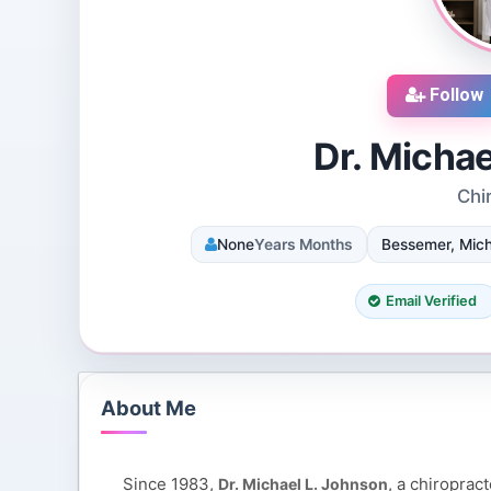
Follow
Dr. Micha
Chi
cruiters
DJ SUROOR
None
Years Months
Bessemer, Mich
iews
3 Reviews
 Dallas, Texas, 75251,
Shivpur, Varanasi, India
tes
8 Followers 12984 Views
Email Verified
065 Views
About Me
Since 1983,
, a chiroprac
Dr. Michael L. Johnson