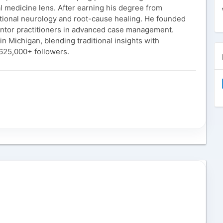
l medicine lens. After earning his degree from
nctional neurology and root-cause healing. He founded
ntor practitioners in advanced case management.
n Michigan, blending traditional insights with
 625,000+ followers.