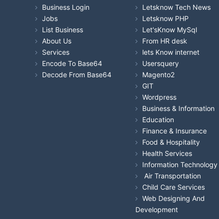
Business Login
Letsknow Tech News
Jobs
Letsknow PHP
List Business
Let'sKnow MySql
About Us
From HR desk
Services
lets Know internet
Encode To Base64
Usersquery
Decode From Base64
Magento2
GIT
Wordpress
Business & Information
Education
Finance & Insurance
Food & Hospitality
Health Services
Information Technology
Air Transportation
Child Care Services
Web Designing And
Development