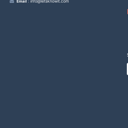
info@letsknowit.com
Email
: