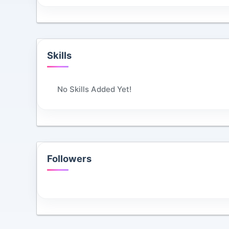
Skills
No Skills Added Yet!
Followers