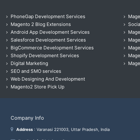
PhoneGap Development Services
Mage
Magento 2 Blog Extensions
Socia
Android App Development Services
Mage
Salesforce Development Services
Mage
BigCommerce Development Services
Mage
Shopify Development Services
Magen
Digital Marketing
Magen
SEO and SMO services
Web Designing And Development
Magento2 Store Pick Up
Company Info
Address
: Varanasi 221003, Uttar Pradesh, India