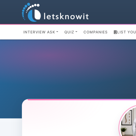
INTERVIEW ASK
QUIZ
COMPANIES
LIST YO