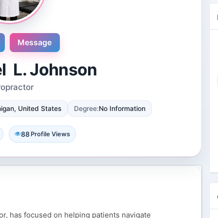
Message
el L. Johnson
ropractor
Novosol
igan, United States
Degree:
No Information
9 Reviews
International plaza #24-09 10 Anson
Road Singapore, Singapore
88
Profile Views
4 Followers 8857 Views
tor, has focused on helping patients navigate