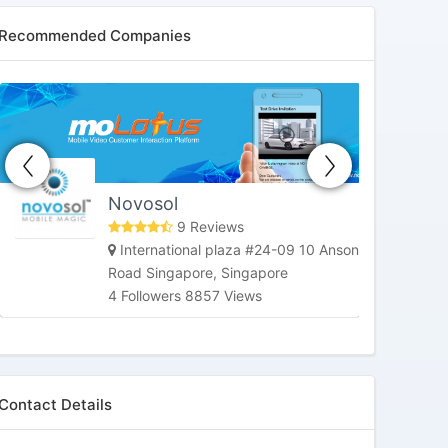
Recommended Companies
HoneybeeTV
Market Street, San Francisco, CA,
United States
3 Followers 6178 Views
Contact Details