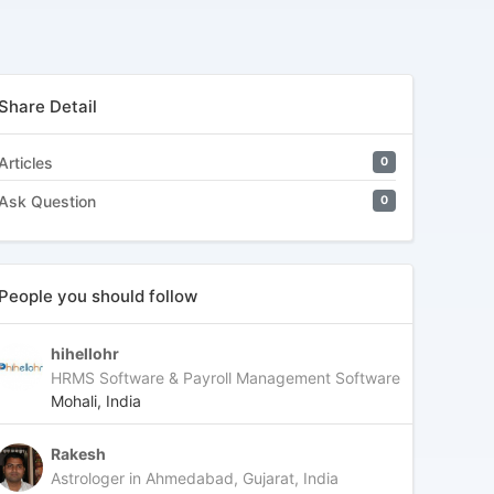
Share Detail
Articles
0
Ask Question
0
People you should follow
hihellohr
HRMS Software & Payroll Management Software
Mohali, India
Rakesh
Astrologer in Ahmedabad, Gujarat, India