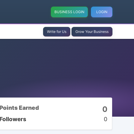
BUSINESS LOGIN
LOGIN
Write for Us
Grow Your Business
Points Earned
0
Followers
0