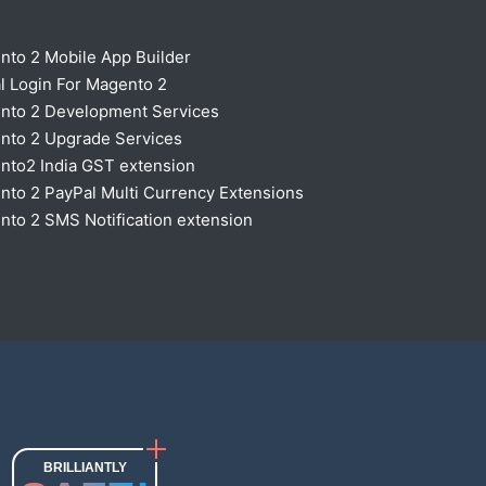
nto 2 Mobile App Builder
l Login For Magento 2
nto 2 Development Services
nto 2 Upgrade Services
nto2 India GST extension
to 2 PayPal Multi Currency Extensions
to 2 SMS Notification extension
BRILLIANTLY