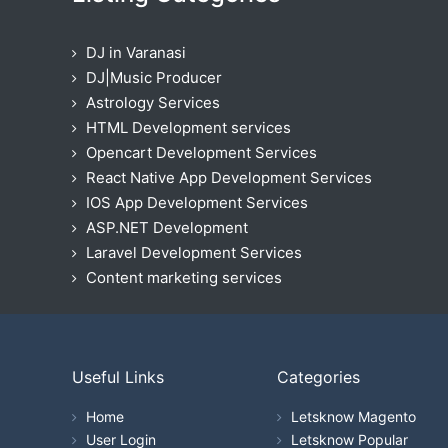
DJ in Varanasi
DJ|Music Producer
Astrology Services
HTML Development services
Opencart Development Services
React Native App Development Services
IOS App Development Services
ASP.NET Development
Laravel Development Services
Content marketing services
Useful Links
Categories
Home
Letsknow Magento
User Login
Letsknow Popular