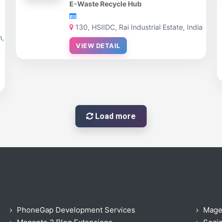
E-Waste Recycle Hub
130, HSIIDC, Rai Industrial Estate, India
n,
VIEW DETAIL
Load more
PhoneGap Development Services
Mage