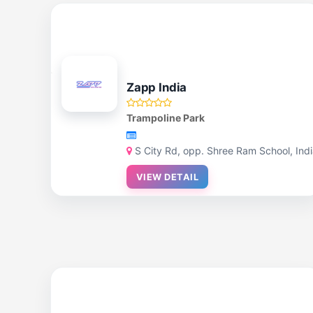
Zapp India
Trampoline Park
S City Rd, opp. Shree Ram School, Ind
VIEW DETAIL