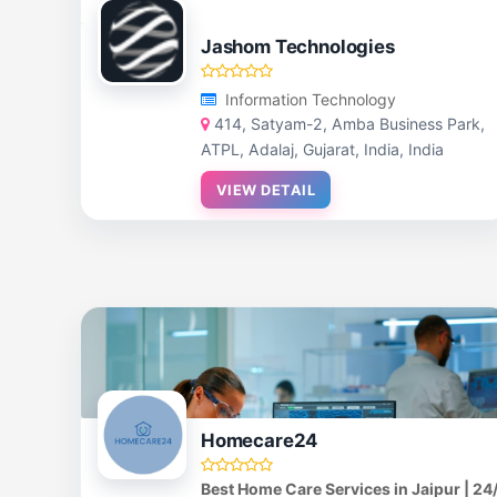
Jashom Technologies
Information Technology
414, Satyam-2, Amba Business Park,
ATPL, Adalaj, Gujarat, India, India
VIEW DETAIL
Homecare24
Best Home Care Services in Jaipur | 24