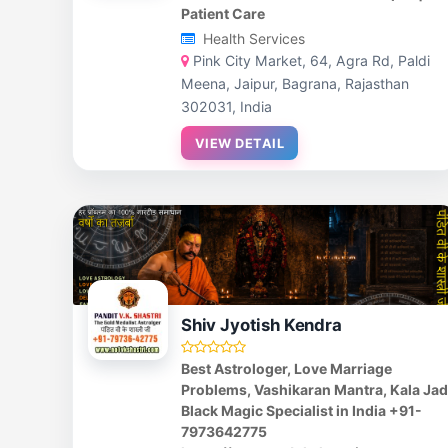
Patient Care
Health Services
Pink City Market, 64, Agra Rd, Paldi
Meena, Jaipur, Bagrana, Rajasthan
302031, India
VIEW DETAIL
Shiv Jyotish Kendra
Best Astrologer, Love Marriage
Problems, Vashikaran Mantra, Kala Ja
Black Magic Specialist in India +91-
7973642775