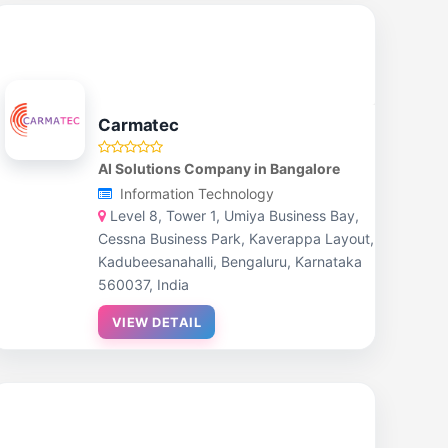
Carmatec
AI Solutions Company in Bangalore
Information Technology
Level 8, Tower 1, Umiya Business Bay,
Cessna Business Park, Kaverappa Layout,
Kadubeesanahalli, Bengaluru, Karnataka
560037, India
VIEW DETAIL