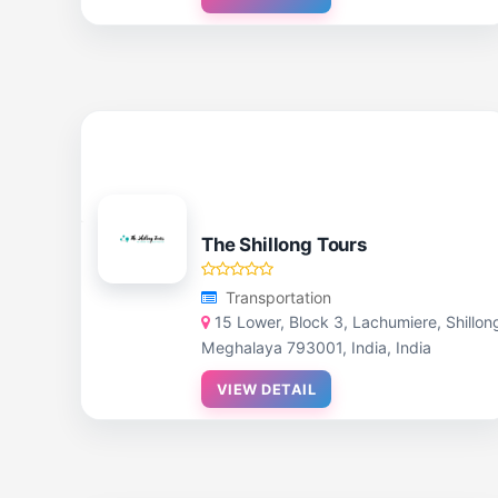
The Shillong Tours
Transportation
15 Lower, Block 3, Lachumiere, Shillon
Meghalaya 793001, India, India
VIEW DETAIL