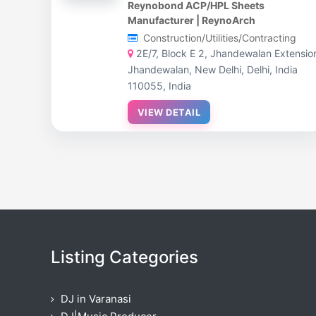
Reynobond ACP/HPL Sheets
Manufacturer | ReynoArch
Construction/Utilities/Contracting
2E/7, Block E 2, Jhandewalan Extensio
Jhandewalan, New Delhi, Delhi, India
110055, India
VIEW DETAIL
Listing Categories
DJ in Varanasi