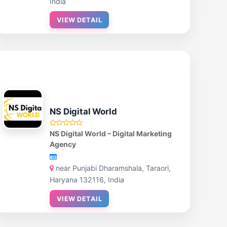
India
VIEW DETAIL
NS Digital World
NS Digital World – Digital Marketing
Agency
near Punjabi Dharamshala, Taraori,
Haryana 132116, India
VIEW DETAIL