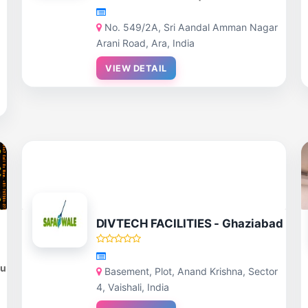
No. 549/2A, Sri Aandal Amman Nagar
Arani Road, Ara, India
VIEW DETAIL
DIVTECH FACILITIES - Ghaziabad
du
Basement, Plot, Anand Krishna, Sector
4, Vaishali, India