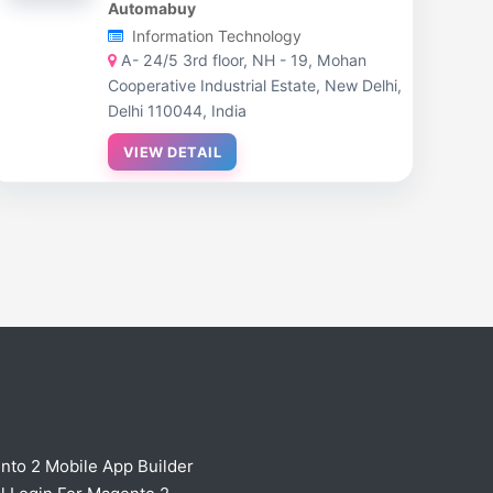
Automabuy
Information Technology
A- 24/5 3rd floor, NH - 19, Mohan
Cooperative Industrial Estate, New Delhi,
Delhi 110044, India
VIEW DETAIL
nto 2 Mobile App Builder