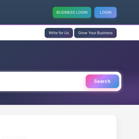
BUSINESS LOGIN
LOGIN
Write for Us
Grow Your Business
Search