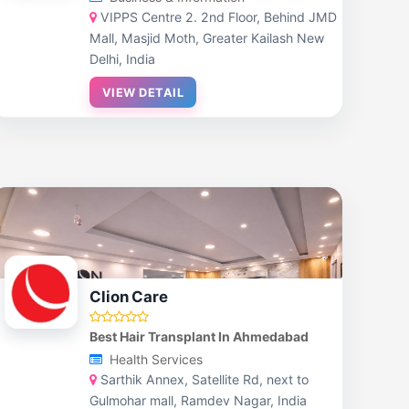
VIPPS Centre 2. 2nd Floor, Behind JMD
Mall, Masjid Moth, Greater Kailash New
Delhi, India
VIEW DETAIL
Clion Care
Best Hair Transplant In Ahmedabad
Health Services
Sarthik Annex, Satellite Rd, next to
Gulmohar mall, Ramdev Nagar, India