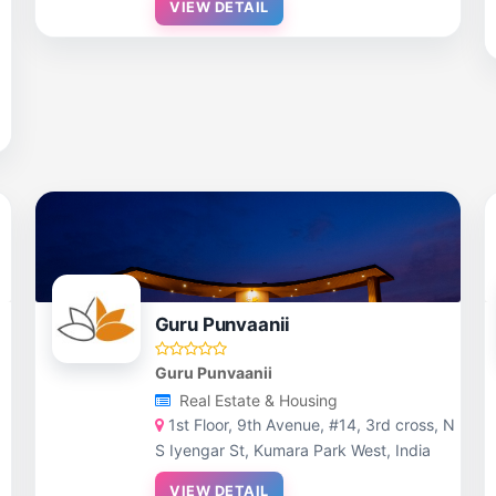
VIEW DETAIL
Guru Punvaanii
Guru Punvaanii
Real Estate & Housing
,
1st Floor, 9th Avenue, #14, 3rd cross, N
S Iyengar St, Kumara Park West, India
VIEW DETAIL