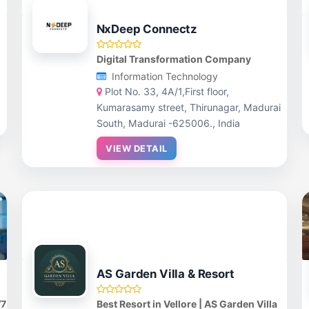
NxDeep Connectz
Digital Transformation Company
Information Technology
Plot No. 33, 4A/1,First floor,
Kumarasamy street, Thirunagar, Madurai
South, Madurai -625006., India
VIEW DETAIL
AS Garden Villa & Resort
/7
Best Resort in Vellore | AS Garden Villa