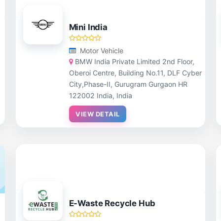
Mini India
Motor Vehicle
BMW India Private Limited 2nd Floor,
Oberoi Centre, Building No.11, DLF Cyber
City,Phase-II, Gurugram Gurgaon HR
122002 India, India
VIEW DETAIL
E-Waste Recycle Hub