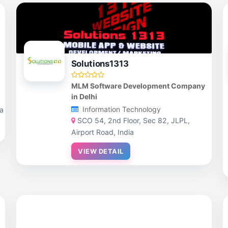
Solutions1313
MLM Software Development Company
in Delhi
Information Technology
ia
SCO 54, 2nd Floor, Sec 82, JLPL,
Airport Road, India
VIEW DETAIL