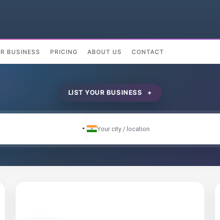
UR BUSINESS
PRICING
ABOUT US
CONTACT
LIST YOUR BUSINESS +