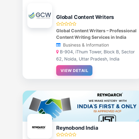
Global Content Writers
Global Content Writers – Professional
Content Writing Services in India
Business & Information
B-904, iThum Tower, Block B, Sector
62, Noida, Uttar Pradesh, India
VIEW DETAIL
Reynobond India