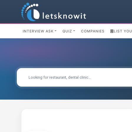
INTERVIEW ASK
QUIZ
COMPANIES
LIST YO