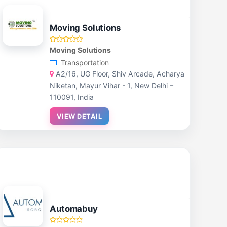
Moving Solutions
Moving Solutions
Transportation
A2/16, UG Floor, Shiv Arcade, Acharya
Niketan, Mayur Vihar - 1, New Delhi –
110091, India
VIEW DETAIL
Automabuy