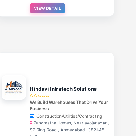
VIEW DETAIL
Hindavi Infratech Solutions
We Build Warehouses That Drive Your
Business
Construction/Utilities/Contracting
Panchratna Homes, Near ayojanagar ,
SP Ring Road , Ahmedabad -382445,