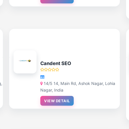
Candent SEO
g,
14/5 14, Main Rd, Ashok Nagar, Lohia
Nagar, India
VIEW DETAIL