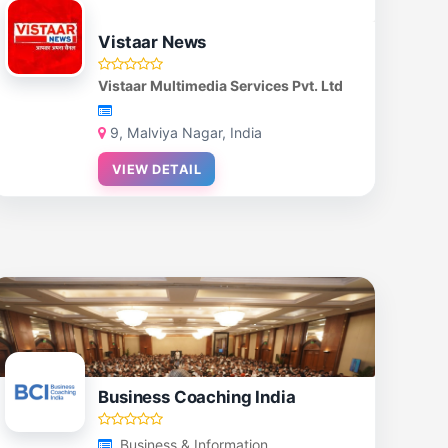
Vistaar News
Vistaar Multimedia Services Pvt. Ltd
9, Malviya Nagar, India
VIEW DETAIL
Business Coaching India
Business & Information