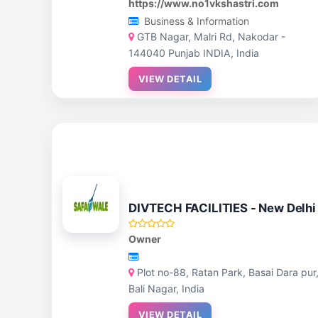
https://www.no1vkshastri.com
Business & Information
GTB Nagar, Malri Rd, Nakodar -
144040 Punjab INDIA, India
VIEW DETAIL
DIVTECH FACILITIES - New Delhi
Owner
Plot no-88, Ratan Park, Basai Dara pur
Bali Nagar, India
VIEW DETAIL