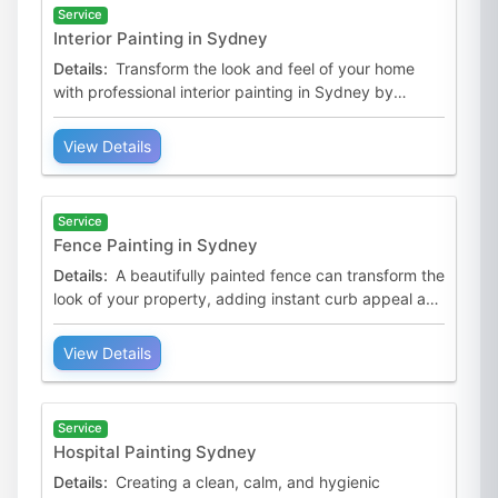
Service
Interior Painting in Sydney
Details:
Transform the look and feel of your home
with professional interior painting in Sydney by
Australian Premium Painters. With over 20 years of
experienc
View Details
Service
Fence Painting in Sydney
Details:
A beautifully painted fence can transform the
look of your property, adding instant curb appeal and
protection. At Australian Premium Painters, we spe
View Details
Service
Hospital Painting Sydney
Details:
Creating a clean, calm, and hygienic