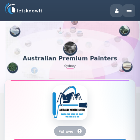
Follower
0