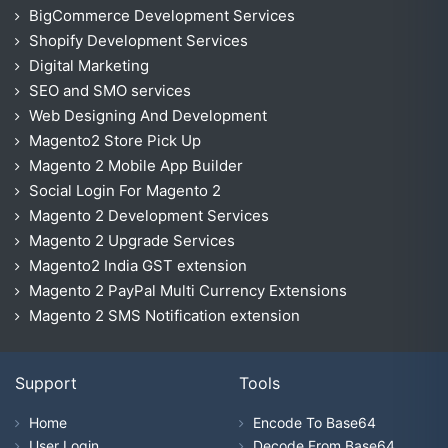
BigCommerce Development Services
Shopify Development Services
Digital Marketing
SEO and SMO services
Web Designing And Development
Magento2 Store Pick Up
Magento 2 Mobile App Builder
Social Login For Magento 2
Magento 2 Development Services
Magento 2 Upgrade Services
Magento2 India GST extension
Magento 2 PayPal Multi Currency Extensions
Magento 2 SMS Notification extension
Support
Tools
Home
Encode To Base64
User Login
Decode From Base64