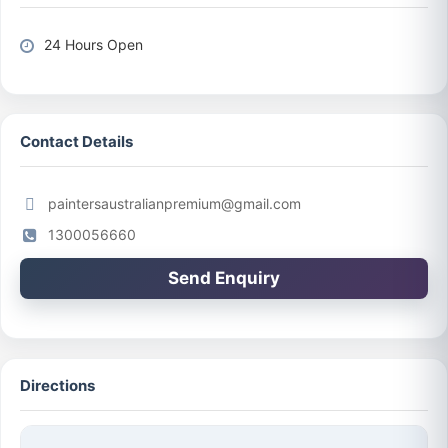
24 Hours Open
Contact Details
paintersaustralianpremium@gmail.com
1300056660
Send Enquiry
Directions