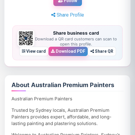
Follow
Share Profile
Share business card
Download a QR card customers can scan to
open this profile.
View card
Download PDF
Share QR
About Australian Premium Painters
Australian Premium Painters
Trusted by Sydney locals, Australian Premium
Painters provides expert, affordable, and long-
lasting painting and plastering solutions.
Welcome to Australian Premium Painters, Sydney’s