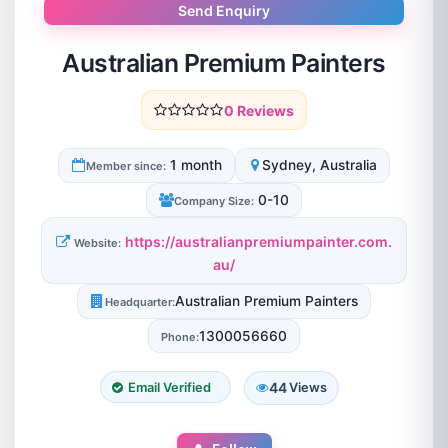
Send Enquiry
Australian Premium Painters
0 Reviews
1 month
Sydney, Australia
Member since:
0-10
Company Size:
https://australianpremiumpainter.com.
Website:
au/
Australian Premium Painters
Headquarter:
1300056660
Phone:
44
Email Verified
Views