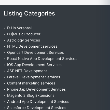
Listing Categories
DJ in Varanasi
DJ|Music Producer
Astrology Services
HTML Development services
Opencart Development Services
React Native App Development Services
IOS App Development Services
ASP.NET Development
Laravel Development Services
Content marketing services
PhoneGap Development Services
Magento 2 Blog Extensions
Android App Development Services
Salesforce Development Services