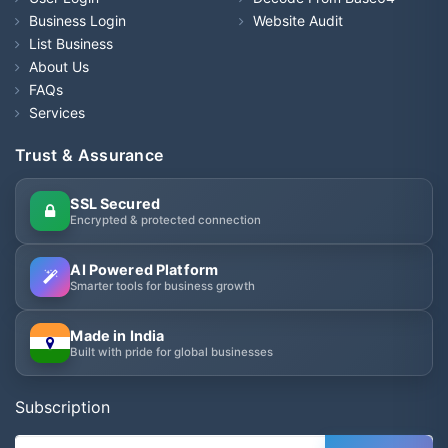
Business Login
Website Audit
List Business
About Us
FAQs
Services
Trust & Assurance
SSL Secured
Encrypted & protected connection
AI Powered Platform
Smarter tools for business growth
Made in India
Built with pride for global businesses
Subscription