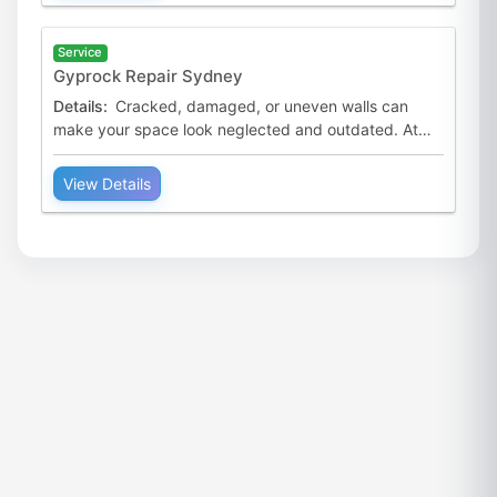
Service
Gyprock Repair Sydney
Details:
Cracked, damaged, or uneven walls can
make your space look neglected and outdated. At
Australian Premium Painters, we provide professional
Gyprock rep
View Details