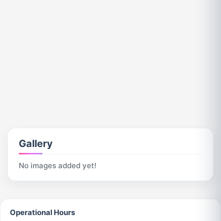
Gallery
No images added yet!
Operational Hours