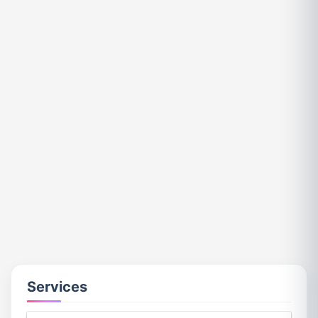
Services