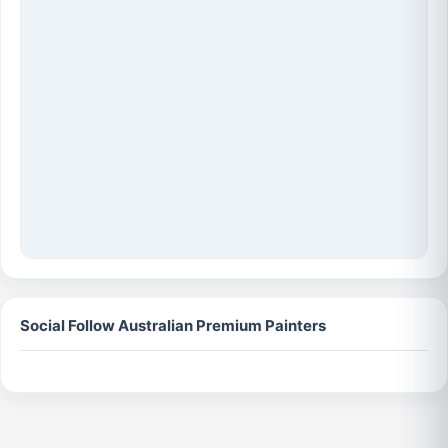
Social Follow Australian Premium Painters