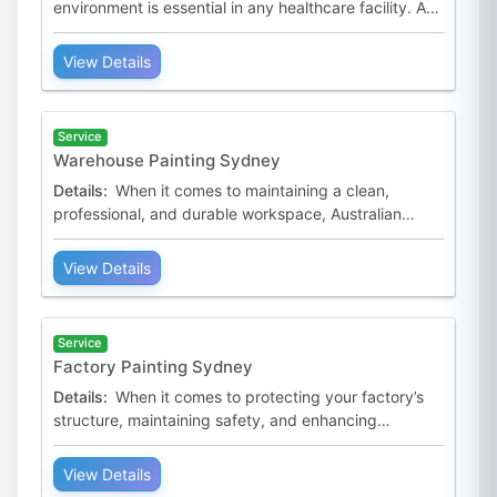
environment is essential in any healthcare facility. At
Australian Premium Painters, we specialise in hospital
pa
View Details
Service
Warehouse Painting Sydney
Details:
When it comes to maintaining a clean,
professional, and durable workspace, Australian
Premium Painters is the trusted name for warehouse
painting serv
View Details
Service
Factory Painting Sydney
Details:
When it comes to protecting your factory’s
structure, maintaining safety, and enhancing
productivity, Australian Premium Painters is your
trusted pa
View Details