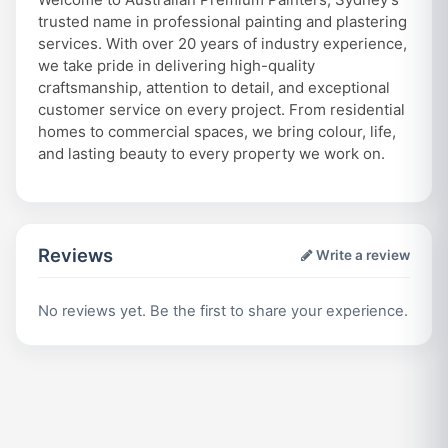
trusted name in professional painting and plastering
services. With over 20 years of industry experience,
we take pride in delivering high-quality
craftsmanship, attention to detail, and exceptional
customer service on every project. From residential
homes to commercial spaces, we bring colour, life,
and lasting beauty to every property we work on.
Reviews
Write a review
No reviews yet. Be the first to share your experience.