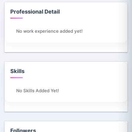
Professional Detail
No work experience added yet!
Skills
No Skills Added Yet!
Followers