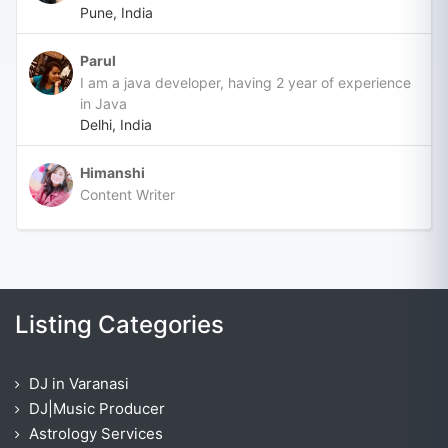
Pune, India
Parul
I am a java developer, having 2 year of experience
in Java
Delhi, India
Himanshi
Content Writer
Listing Categories
DJ in Varanasi
DJ|Music Producer
Astrology Services