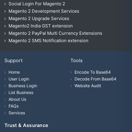
Social Login For Magento 2
Magento 2 Development Services
Magento 2 Upgrade Services
Magento2 India GST extension
Magento 2 PayPal Multi Currency Extensions
Magento 2 SMS Notification extension
Support
Tools
Home
Encode To Base64
User Login
Decode From Base64
Business Login
Website Audit
List Business
About Us
FAQs
Services
Trust & Assurance