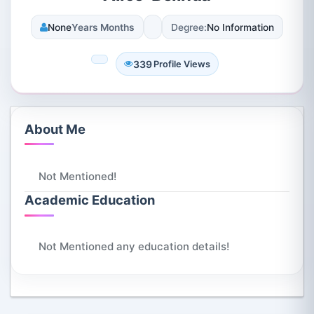
None
Years Months
Degree:
No Information
339
Profile Views
About Me
Not Mentioned!
Academic Education
Not Mentioned any education details!