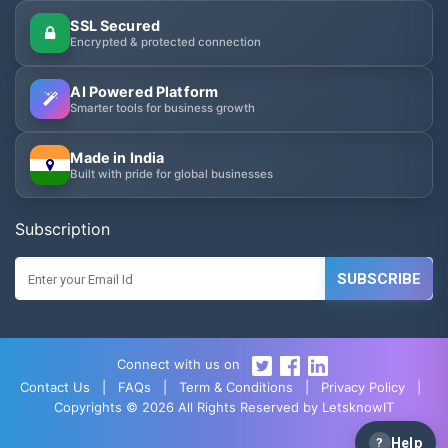
SSL Secured
Encrypted & protected connection
AI Powered Platform
Smarter tools for business growth
Made in India
Built with pride for global businesses
Subscription
SUBSCRIBE
Connect with us on
Contact Us
|
FAQs
|
Term & Conditions
|
Privacy Policy
|
Copyrights © 2026 All Rights Reserved by LetsknowIT
?
Help