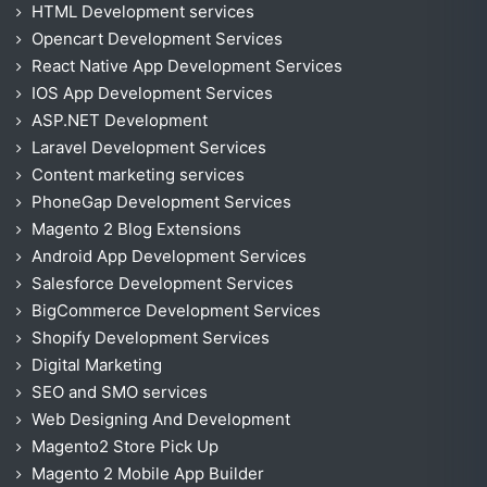
HTML Development services
Opencart Development Services
React Native App Development Services
IOS App Development Services
ASP.NET Development
Laravel Development Services
Content marketing services
PhoneGap Development Services
Magento 2 Blog Extensions
Android App Development Services
Salesforce Development Services
BigCommerce Development Services
Shopify Development Services
Digital Marketing
SEO and SMO services
Web Designing And Development
Magento2 Store Pick Up
Magento 2 Mobile App Builder