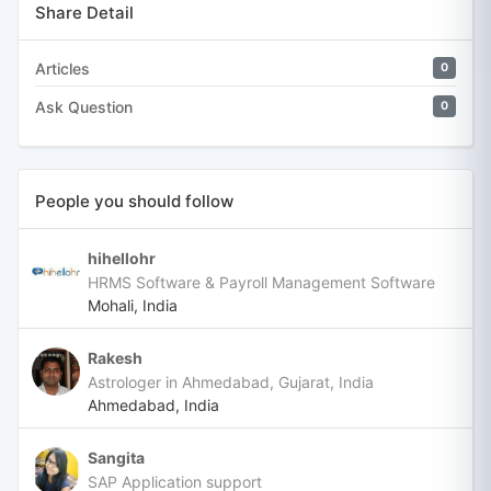
Share Detail
Articles
0
Ask Question
0
People you should follow
hihellohr
HRMS Software & Payroll Management Software
Mohali, India
Rakesh
Astrologer in Ahmedabad, Gujarat, India
Ahmedabad, India
Sangita
SAP Application support