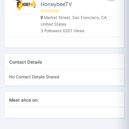
HoneybeeTV
Market Street, San Francisco, CA,
United States
3 Followers 6201 Views
Contact Details
No Contact Details Shared
Meet alice on: