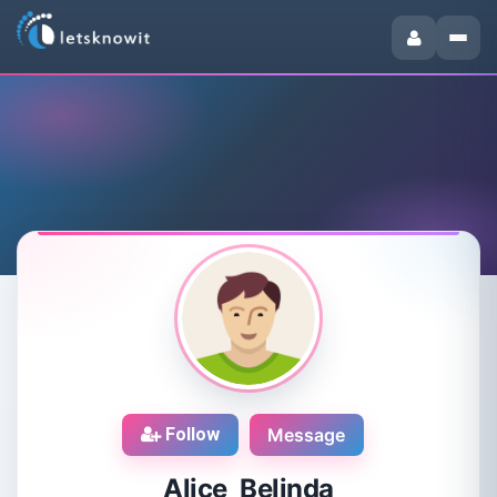
Follow
Message
Alice Belinda