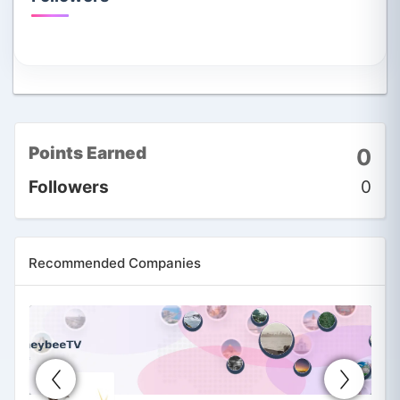
Points Earned
0
Followers
0
Recommended Companies