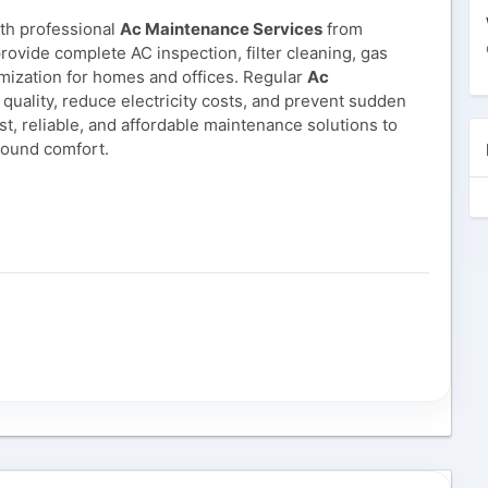
ith professional
Ac Maintenance Services
from
rovide complete AC inspection, filter cleaning, gas
mization for homes and offices. Regular
Ac
quality, reduce electricity costs, and prevent sudden
t, reliable, and affordable maintenance solutions to
round comfort.