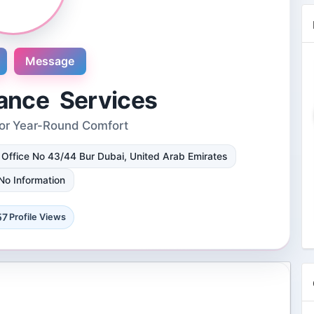
Message
ance Services
for Year-Round Comfort
Novosol
i Office No 43/44 Bur Dubai, United Arab Emirates
9 Reviews
International plaza #24-09 10 Anson
No Information
Road Singapore, Singapore
4 Followers 8861 Views
57
Profile Views