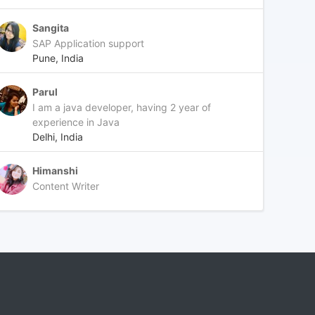
Sangita
SAP Application support
Pune, India
Parul
I am a java developer, having 2 year of
experience in Java
Delhi, India
Himanshi
Content Writer