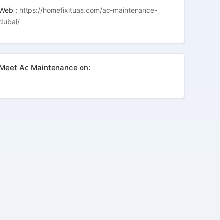
Web :
https://homefixituae.com/ac-maintenance-
dubai/
Meet Ac Maintenance on: