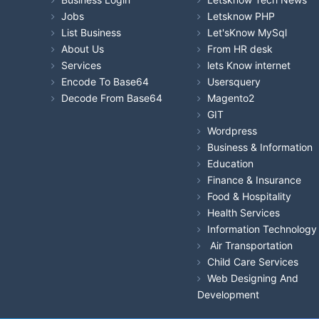
Jobs
Letsknow PHP
List Business
Let'sKnow MySql
About Us
From HR desk
Services
lets Know internet
Encode To Base64
Usersquery
Decode From Base64
Magento2
GIT
Wordpress
Business & Information
Education
Finance & Insurance
Food & Hospitality
Health Services
Information Technology
Air Transportation
Child Care Services
Web Designing And
Development