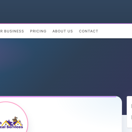
UR BUSINESS
PRICING
ABOUT US
CONTACT