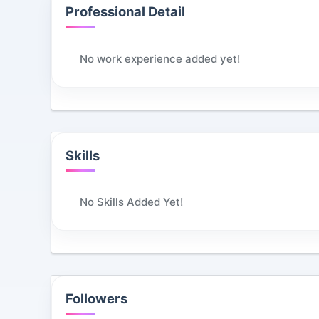
Professional Detail
No work experience added yet!
Skills
No Skills Added Yet!
Followers