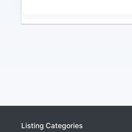
Listing Categories