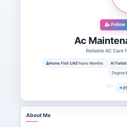
Follow
Ac Mainten
Reliable AC Care 
cruiters
DJ SUROOR
Home Fixit UAE
Years Months
Al Fahid
iews
3 Reviews
 Dallas, Texas, 75251,
Shivpur, Varanasi, India
Degree:
tes
8 Followers 12990 Views
078 Views
2
About Me