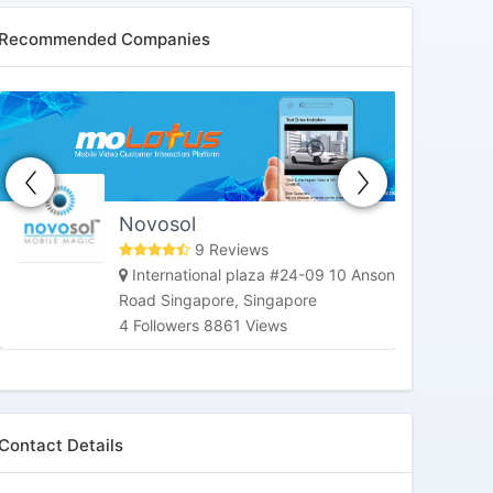
Recommended Companies
HoneybeeTV
Market Street, San Francisco, CA,
United States
3 Followers 6180 Views
Contact Details