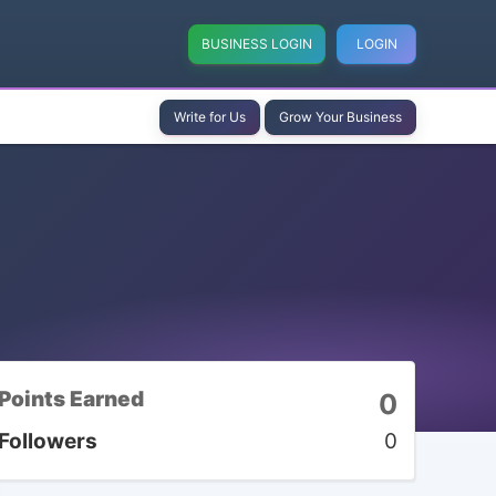
BUSINESS LOGIN
LOGIN
Write for Us
Grow Your Business
Points Earned
0
Followers
0