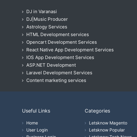
DJ in Varanasi
DJ|Music Producer
Astrology Services
HTML Development services
Opencart Development Services
React Native App Development Services
IOS App Development Services
ASP.NET Development
Laravel Development Services
Content marketing services
Useful Links
Categories
Home
Letsknow Magento
User Login
Letsknow Popular
Business Login
Letsknow Tech News