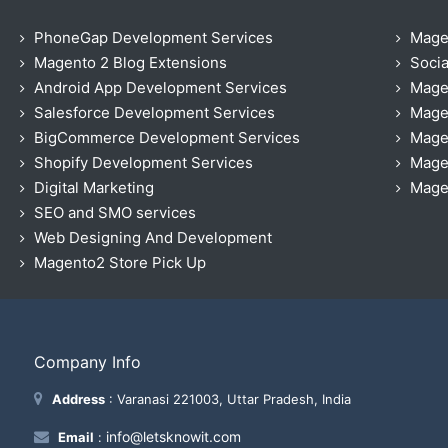
PhoneGap Development Services
Mage
Magento 2 Blog Extensions
Socia
Android App Development Services
Mage
Salesforce Development Services
Mage
BigCommerce Development Services
Mage
Shopify Development Services
Magen
Digital Marketing
Magen
SEO and SMO services
Web Designing And Development
Magento2 Store Pick Up
Company Info
Address
: Varanasi 221003, Uttar Pradesh, India
info@letsknowit.com
Email
: