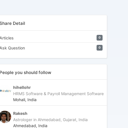
Share Detail
Articles
0
Ask Question
0
People you should follow
hihellohr
HRMS Software & Payroll Management Software
Mohali, India
Rakesh
Astrologer in Ahmedabad, Gujarat, India
Ahmedabad, India