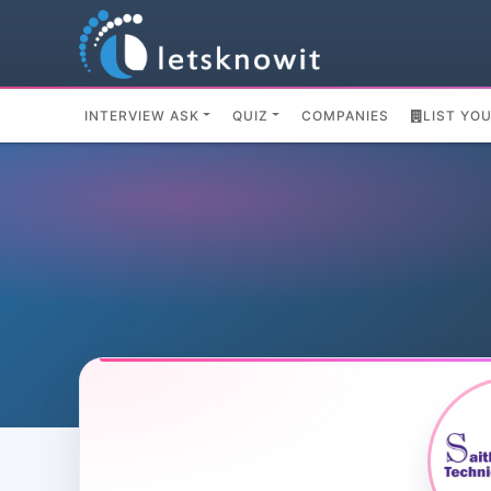
INTERVIEW ASK
QUIZ
COMPANIES
LIST YO