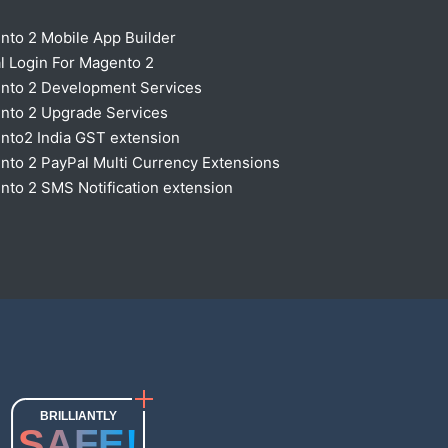
nto 2 Mobile App Builder
l Login For Magento 2
nto 2 Development Services
nto 2 Upgrade Services
nto2 India GST extension
to 2 PayPal Multi Currency Extensions
to 2 SMS Notification extension
BRILLIANTLY
SAFE!