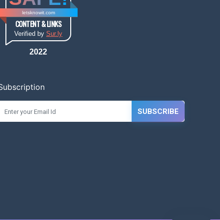
letsknowit.com
CONTENT & LINKS
Verified by
Sur.ly
2022
Subscription
SUBSCRIBE