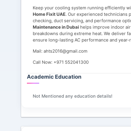
Keep your cooling system running efficiently w
Home Fixit UAE
. Our experienced technicians p
checking, duct servicing, and performance opti
Maintenance in Dubai
helps improve indoor air 
breakdowns during extreme heat. We deliver fas
ensure long-lasting AC performance and year-
Mail: ahts2016@gmail.com
Call Now: +971 552041300
Academic Education
Not Mentioned any education details!