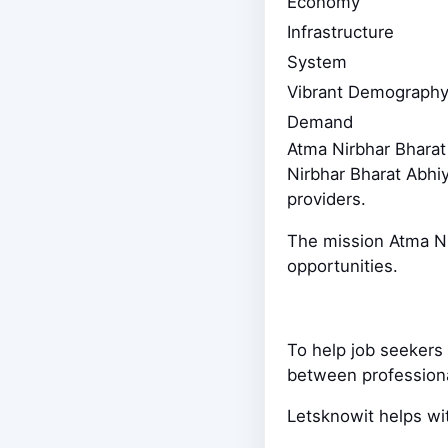
Economy
Infrastructure
System
Vibrant Demography
Demand
Atma Nirbhar Bharat
Nirbhar Bharat Abhi
providers.
The mission Atma Nir
opportunities.
To help job seekers 
between professio
Letsknowit helps wit