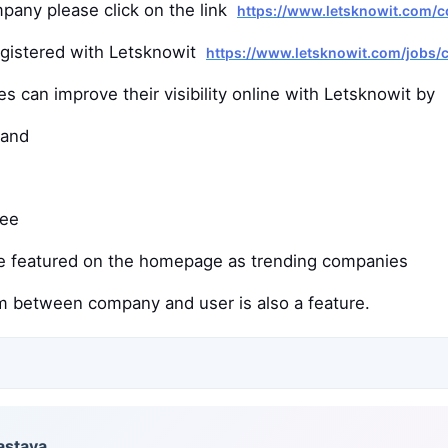
mpany please click on the link
https://www.letsknowit.com/
egistered with Letsknowit
https://www.letsknowit.com/jobs
 can improve their visibility online with Letsknowit by
rand
ree
e featured on the homepage as trending companies
 between company and user is also a feature.
astava