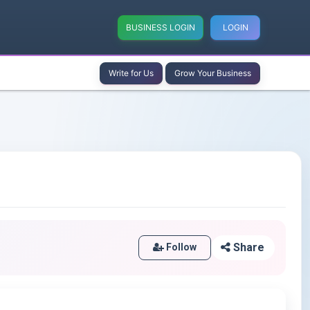
BUSINESS LOGIN
LOGIN
Write for Us
Grow Your Business
Share
Follow