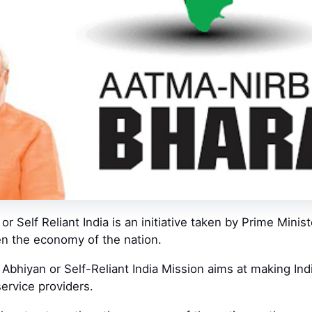
or Self Reliant India is an initiative taken by Prime Minis
en the economy of the nation.
Abhiyan or Self-Reliant India Mission aims at making India
ervice providers.