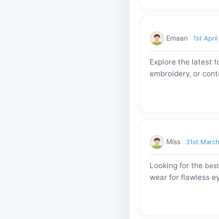
Emaan
1st Apri
Explore the latest
f
embroidery, or cont
Miss
31st Marc
Looking for the
best
wear for flawless 