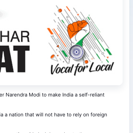
ter Narendra Modi to make India a self-reliant
 a nation that will not have to rely on foreign