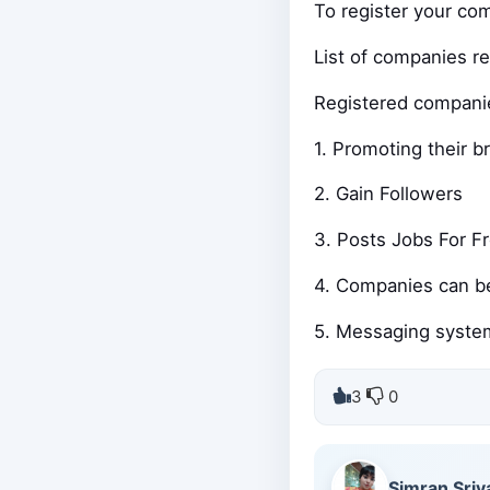
To register your co
List of companies r
Registered companies
1. Promoting their b
2. Gain Followers
3. Posts Jobs For F
4. Companies can b
5. Messaging system
3
0
Simran Sriv