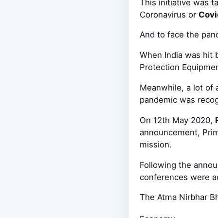
This initiative was
Coronavirus or
Covi
And to face the pan
When India was hit 
Protection Equipment
Meanwhile, a lot of 
pandemic was recogni
On 12th May 2020,
announcement, Prime
mission.
Following the annou
conferences were 
The Atma Nirbhar Bh