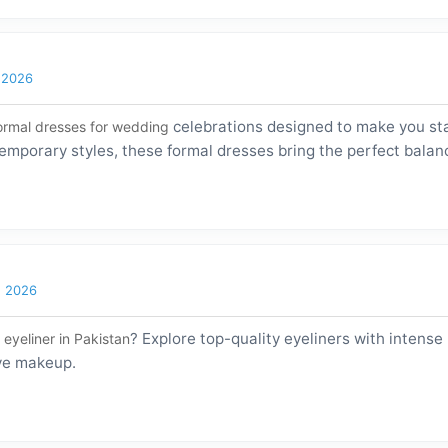
l 2026
celebrations designed to make you sta
ormal dresses for wedding
emporary styles, these formal dresses bring the perfect balan
h 2026
? Explore top-quality eyeliners with intense
 eyeliner in Pakistan
eye makeup.