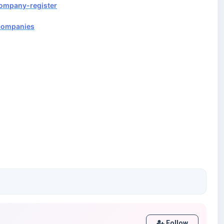
company-register
/companies
Follow