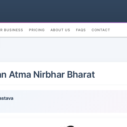
UR BUSINESS
PRICING
ABOUT US
FAQS
CONTACT
 an Atma Nirbhar Bharat
astava