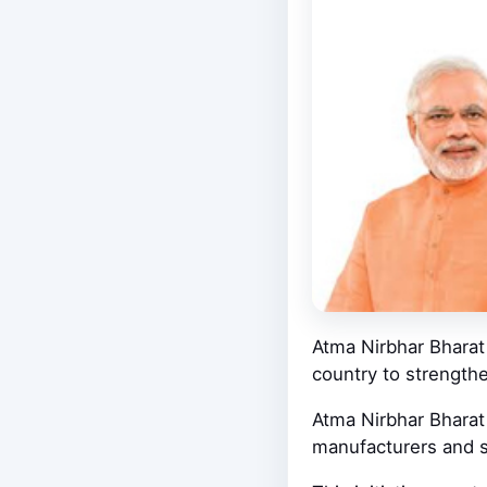
Atma Nirbhar Bharat 
country to strength
Atma Nirbhar Bharat 
manufacturers and s