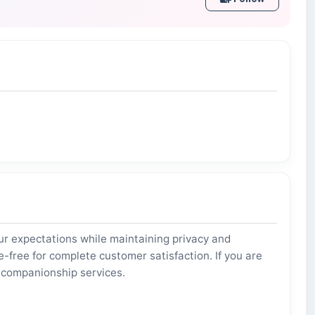
 expectations while maintaining privacy and
free for complete customer satisfaction. If you are
d companionship services.