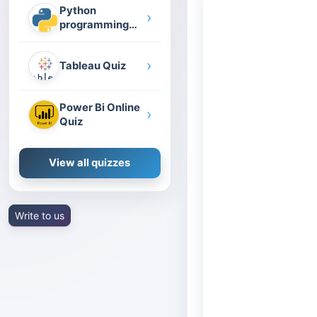
Python
›
programming
quiz
›
Tableau Quiz
Power Bi Online
›
Quiz
View all quizzes
Write to us