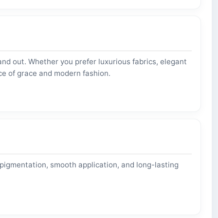
nd out. Whether you prefer luxurious fabrics, elegant
ce of grace and modern fashion.
 pigmentation, smooth application, and long-lasting