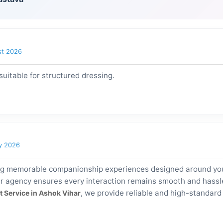
st 2026
uitable for structured dressing.
y 2026
ng memorable companionship experiences designed around your
r agency ensures every interaction remains smooth and hassle-
, we provide reliable and high-standar
t Service in Ashok Vihar