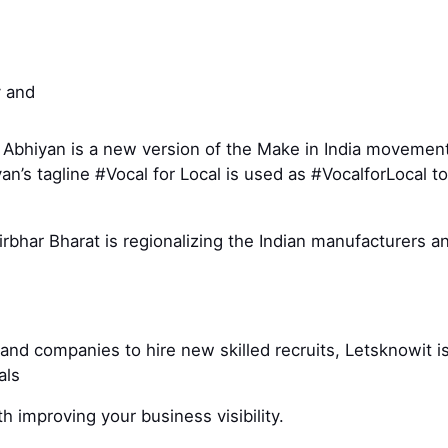
 and
 Abhiyan is a new version of the Make in India moveme
yan’s tagline #Vocal for Local is used as #VocalforLoca
bhar Bharat is regionalizing the Indian manufacturers an
and companies to hire new skilled recruits, Letsknowit is
nals
h improving your business visibility.