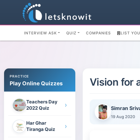
INTERVIEW ASK
QUIZ
COMPANIES
LIST YO
PRACTICE
Vision for
Play Online Quizzes
Teachers Day
›
Simran Sriv
2022 Quiz
19 Aug 2020
Har Ghar
›
Tiranga Quiz