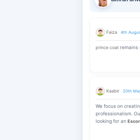
Faiza
4th Augu
remains s
prince coat
Kaabir
20th Ma
We focus on creati
professionalism. Ou
looking for an
Escor