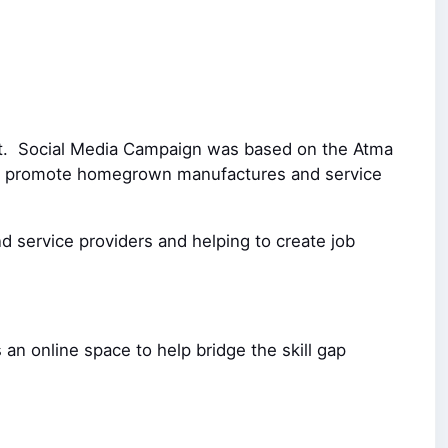
nt.
Social Media Campaign was based on the Atma
l to promote homegrown manufactures and service
d service providers and helping to create job
 an online space to help bridge the skill gap