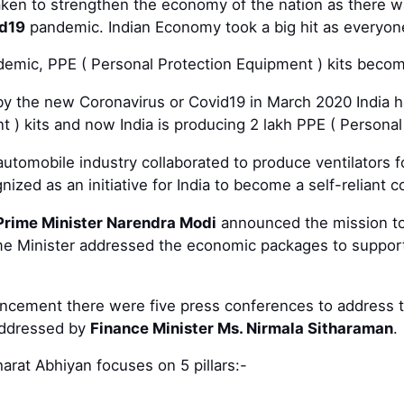
 taken to strengthen the economy of the nation as there
d19
pandemic. Indian Economy took a big hit as everyon
demic, PPE ( Personal Protection Equipment ) kits becom
by the new Coronavirus or Covid19 in March 2020 India h
 ) kits and now India is producing 2 lakh PPE ( Personal
automobile industry collaborated to produce ventilators f
zed as an initiative for India to become a self-reliant c
Prime Minister Narendra Modi
announced the mission to 
 Minister addressed the economic packages to support
ncement there were five press conferences to address t
addressed by
Finance Minister Ms. Nirmala Sitharaman
.
arat Abhiyan focuses on 5 pillars:-