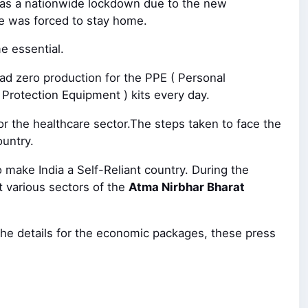
 was a nationwide lockdown due to the new
e was forced to stay home.
e essential.
ad zero production for the PPE ( Personal
 Protection Equipment ) kits every day.
or the healthcare sector.The steps taken to face the
ountry.
make India a Self-Reliant country. During the
 various sectors of the
Atma Nirbhar Bharat
he details for the economic packages, these press