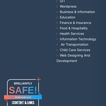
GIT
Wordpress
Business & Information
Education
Finance & Insurance
Food & Hospitality
Health Services
Information Technology
Air Transportation
Child Care Services
Web Designing And
Development
BRILLIANTLY
SAFE!
letsknowit.com
CONTENT & LINKS