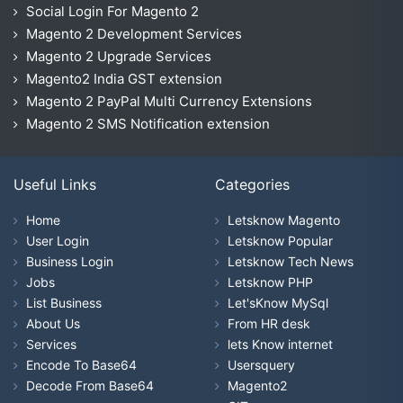
Social Login For Magento 2
Magento 2 Development Services
Magento 2 Upgrade Services
Magento2 India GST extension
Magento 2 PayPal Multi Currency Extensions
Magento 2 SMS Notification extension
Useful Links
Categories
Home
Letsknow Magento
User Login
Letsknow Popular
Business Login
Letsknow Tech News
Jobs
Letsknow PHP
List Business
Let'sKnow MySql
About Us
From HR desk
Services
lets Know internet
Encode To Base64
Usersquery
Decode From Base64
Magento2