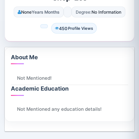
None
Years Months
Degree:
No Information
450
Profile Views
About Me
Not Mentioned!
Academic Education
Not Mentioned any education details!