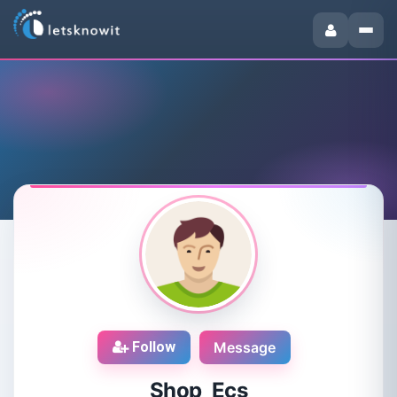
Follow
Message
Shop Ecs