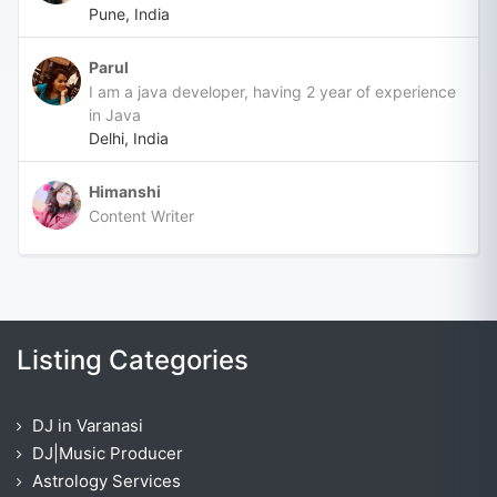
Pune, India
Parul
I am a java developer, having 2 year of experience
in Java
Delhi, India
Himanshi
Content Writer
Listing Categories
DJ in Varanasi
DJ|Music Producer
Astrology Services