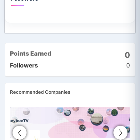
Points Earned
0
Followers
0
Recommended Companies