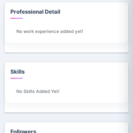
Professional Detail
No work experience added yet!
Skills
No Skills Added Yet!
Followers