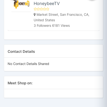
HoneybeeTV
Market Street, San Francisco, CA,
United States
3 Followers 6181 Views
Contact Details
No Contact Details Shared
Meet Shop on: