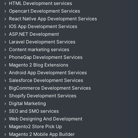
HTML Development services
Opencart Development Services
React Native App Development Services
IOS App Development Services
ASP.NET Development
Laravel Development Services
Content marketing services
PhoneGap Development Services
Magento 2 Blog Extensions
Android App Development Services
Salesforce Development Services
BigCommerce Development Services
Shopify Development Services
Digital Marketing
SEO and SMO services
Web Designing And Development
Magento2 Store Pick Up
Magento 2 Mobile App Builder