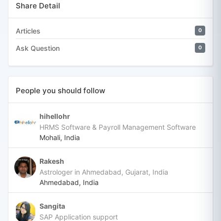
Share Detail
Articles
0
Ask Question
0
People you should follow
hihellohr
HRMS Software & Payroll Management Software
Mohali, India
Rakesh
Astrologer in Ahmedabad, Gujarat, India
Ahmedabad, India
Sangita
SAP Application support