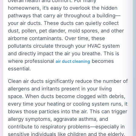
overall health and comfort. For many
homeowners, it’s easy to overlook the hidden
pathways that carry air throughout a building—
your air ducts. These ducts can quietly collect
dust, pollen, pet dander, mold spores, and other
airborne contaminants. Over time, these
pollutants circulate through your HVAC system
and directly impact the air you breathe. This is
where professional
becomes
air duct cleaning
essential.
Clean air ducts significantly reduce the number of
allergens and irritants present in your living
space. When ducts become clogged with debris,
every time your heating or cooling system runs, it
blows those particles into the air. This can trigger
allergy symptoms, aggravate asthma, and
contribute to respiratory problems—especially in
sensitive individuals like children and the elderly.