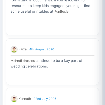
formatting in documents. If you're looking for
resources to keep kids engaged, you might find
some useful printables at
.
FunBoxie
Faiza
4th August 2026
continue to be a key part of
Mehndi dresses
wedding celebrations.
Kenneth
22nd July 2026