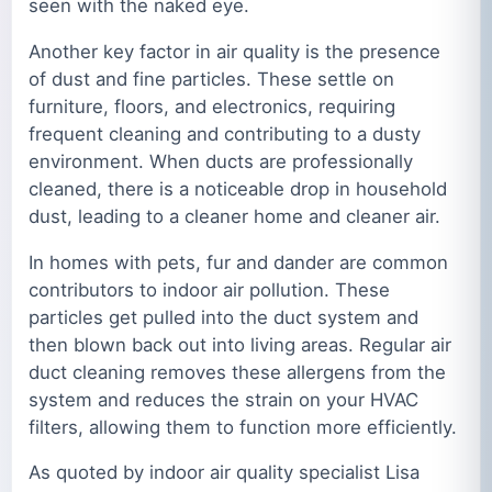
seen with the naked eye.
Another key factor in air quality is the presence
of dust and fine particles. These settle on
furniture, floors, and electronics, requiring
frequent cleaning and contributing to a dusty
environment. When ducts are professionally
cleaned, there is a noticeable drop in household
dust, leading to a cleaner home and cleaner air.
In homes with pets, fur and dander are common
contributors to indoor air pollution. These
particles get pulled into the duct system and
then blown back out into living areas. Regular air
duct cleaning removes these allergens from the
system and reduces the strain on your HVAC
filters, allowing them to function more efficiently.
As quoted by indoor air quality specialist Lisa