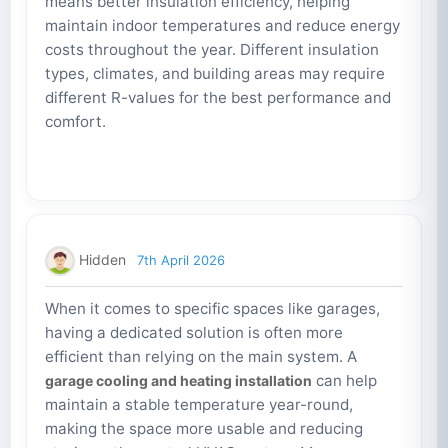
means better insulation efficiency, helping
maintain indoor temperatures and reduce energy
costs throughout the year. Different insulation
types, climates, and building areas may require
different R-values for the best performance and
comfort.
Hidden
7th April 2026
When it comes to specific spaces like garages,
having a dedicated solution is often more
efficient than relying on the main system. A
can help
garage cooling and heating installation
maintain a stable temperature year-round,
making the space more usable and reducing