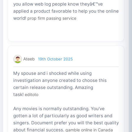
you allow web log people know theyâ€™ve
applied a product favorable to help you the online
world!
prop firm passing service
Ateeb
19th October 2025
My spouse and i shocked while using
investigation anyone created to choose this
certain release outstanding. Amazing
task!
editoto
Any movies is normally outstanding. You've
gotten a lot of particularly as good writers and
singers. Document prefer you will the best quality
about financial success.
gamble online in Canada