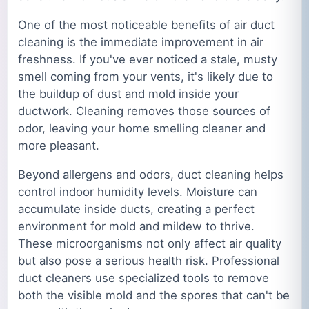
One of the most noticeable benefits of air duct
cleaning is the immediate improvement in air
freshness. If you've ever noticed a stale, musty
smell coming from your vents, it's likely due to
the buildup of dust and mold inside your
ductwork. Cleaning removes those sources of
odor, leaving your home smelling cleaner and
more pleasant.
Beyond allergens and odors, duct cleaning helps
control indoor humidity levels. Moisture can
accumulate inside ducts, creating a perfect
environment for mold and mildew to thrive.
These microorganisms not only affect air quality
but also pose a serious health risk. Professional
duct cleaners use specialized tools to remove
both the visible mold and the spores that can't be