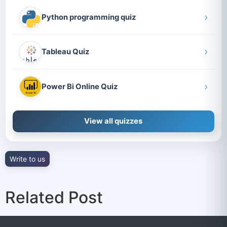
›
Python programming quiz
›
Tableau Quiz
›
Power Bi Online Quiz
View all quizzes
Write to us
Related Post