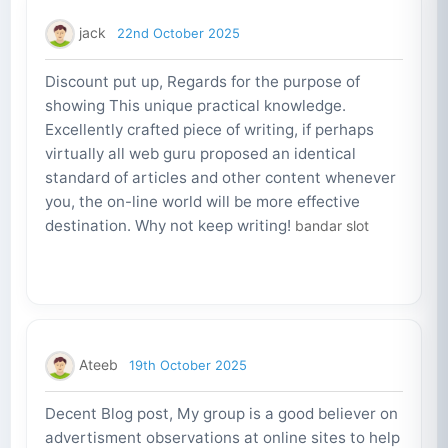
jack
22nd October 2025
Discount put up, Regards for the purpose of
showing This unique practical knowledge.
Excellently crafted piece of writing, if perhaps
virtually all web guru proposed an identical
standard of articles and other content whenever
you, the on-line world will be more effective
destination. Why not keep writing!
bandar slot
Ateeb
19th October 2025
Decent Blog post, My group is a good believer on
advertisment observations at online sites to help