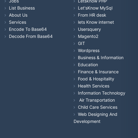
Jobs
Letsknow PHP
List Business
Let'sKnow MySql
About Us
From HR desk
Services
lets Know internet
Encode To Base64
Usersquery
Decode From Base64
Magento2
GIT
Wordpress
Business & Information
Education
Finance & Insurance
Food & Hospitality
Health Services
Information Technology
Air Transportation
Child Care Services
Web Designing And
Development