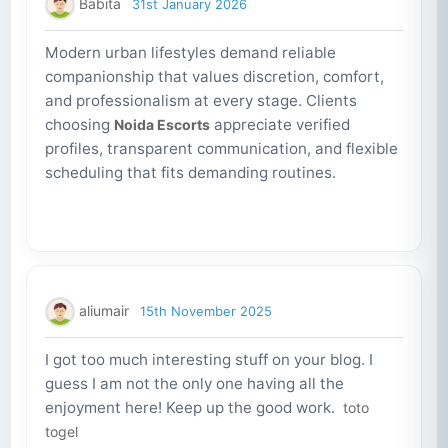
Babita
31st January 2026
Modern urban lifestyles demand reliable
companionship that values discretion, comfort,
and professionalism at every stage. Clients
choosing
appreciate verified
Noida Escorts
profiles, transparent communication, and flexible
scheduling that fits demanding routines.
aliumair
15th November 2025
I got too much interesting stuff on your blog. I
guess I am not the only one having all the
enjoyment here! Keep up the good work.
toto
togel