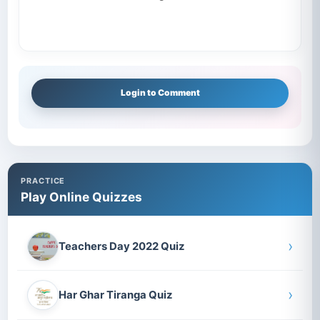
Login to Comment
PRACTICE
Play Online Quizzes
›
Teachers Day 2022 Quiz
›
Har Ghar Tiranga Quiz