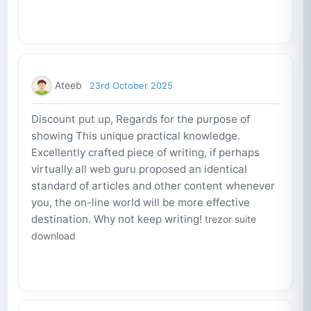
Ateeb
23rd October 2025
Discount put up, Regards for the purpose of
showing This unique practical knowledge.
Excellently crafted piece of writing, if perhaps
virtually all web guru proposed an identical
standard of articles and other content whenever
you, the on-line world will be more effective
destination. Why not keep writing!
trezor suite
download