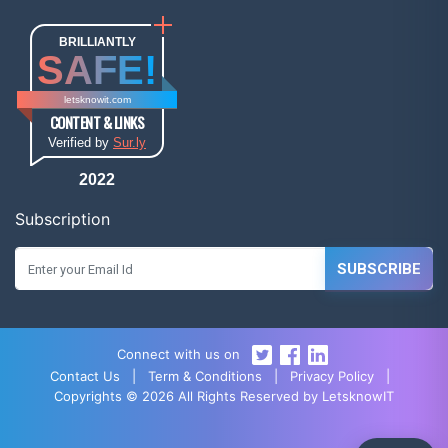
BRILLIANTLY
SAFE!
letsknowit.com
CONTENT & LINKS
Verified by
Sur.ly
2022
Subscription
SUBSCRIBE
Connect with us on
Contact Us
|
Term & Conditions
|
Privacy Policy
|
Copyrights © 2026 All Rights Reserved by LetsknowIT