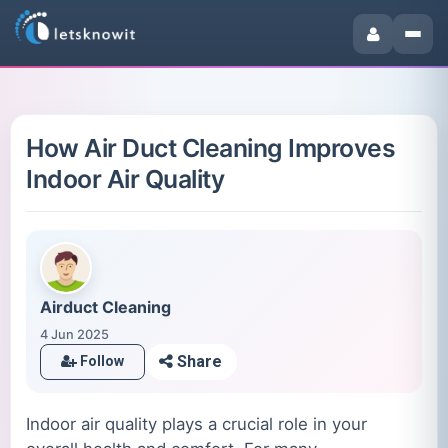
How Air Duct Cleaning Improves
Indoor Air Quality
Airduct Cleaning
4 Jun 2025
Share
Follow
Indoor air quality plays a crucial role in your