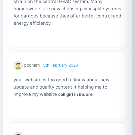
strain on the central HVAC system. Many
homeowners are now choosing mini split systems
for garages because they offer better control and
energy efficiency.
poonam
5th February 2026
your website is too good to know about new
update and quality content it helping me to
improve my website
call girl in indore