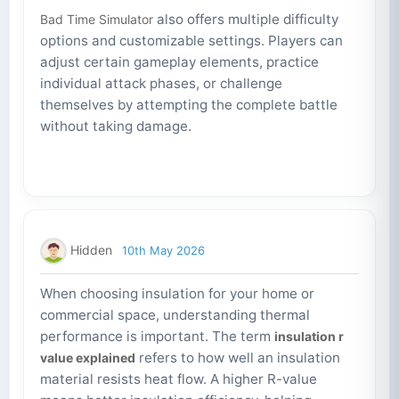
also offers multiple difficulty
Bad Time Simulator
options and customizable settings. Players can
adjust certain gameplay elements, practice
individual attack phases, or challenge
themselves by attempting the complete battle
without taking damage.
Hidden
10th May 2026
When choosing insulation for your home or
commercial space, understanding thermal
performance is important. The term
insulation r
refers to how well an insulation
value explained
material resists heat flow. A higher R-value