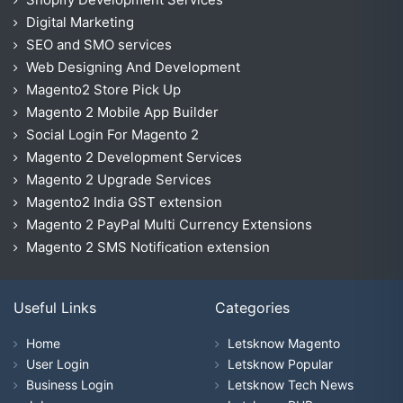
Digital Marketing
SEO and SMO services
Web Designing And Development
Magento2 Store Pick Up
Magento 2 Mobile App Builder
Social Login For Magento 2
Magento 2 Development Services
Magento 2 Upgrade Services
Magento2 India GST extension
Magento 2 PayPal Multi Currency Extensions
Magento 2 SMS Notification extension
Useful Links
Categories
Home
Letsknow Magento
User Login
Letsknow Popular
Business Login
Letsknow Tech News