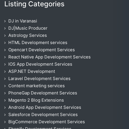
Listing Categories
DJ in Varanasi
DJ|Music Producer
Astrology Services
HTML Development services
Opencart Development Services
React Native App Development Services
IOS App Development Services
ASP.NET Development
Laravel Development Services
Content marketing services
PhoneGap Development Services
Magento 2 Blog Extensions
Android App Development Services
Salesforce Development Services
BigCommerce Development Services
Shopify Development Services