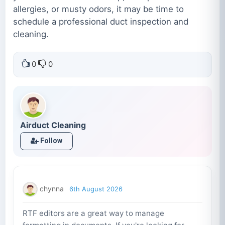
allergies, or musty odors, it may be time to
schedule a professional duct inspection and
cleaning.
0
0
Airduct Cleaning
Follow
chynna
6th August 2026
RTF editors are a great way to manage