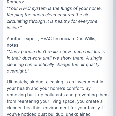
Romero:
"Your HVAC system is the lungs of your home.
Keeping the ducts clean ensures the air
circulating through it is healthy for everyone
inside."
Another expert, HVAC technician Dan Willis,
notes:
"Many people don’t realize how much buildup is
in their ductwork until we show them. A single
cleaning can drastically change the air quality
overnight."
Ultimately, air duct cleaning is an investment in
your health and your home's comfort. By
removing built-up pollutants and preventing them
from reentering your living space, you create a
cleaner, healthier environment for your family. If
you’ve noticed dust buildup, unexplained