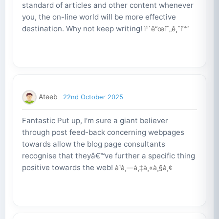
standard of articles and other content whenever
you, the on-line world will be more effective
destination. Why not keep writing!
ì¹´ë“œí˜„ê¸ˆí™”
Ateeb
22nd October 2025
Fantastic Put up, I'm sure a giant believer
through post feed-back concerning webpages
towards allow the blog page consultants
recognise that theyâ€™ve further a specific thing
positive towards the web!
à¹à¸—à¸‡à¸«à¸§à¸¢