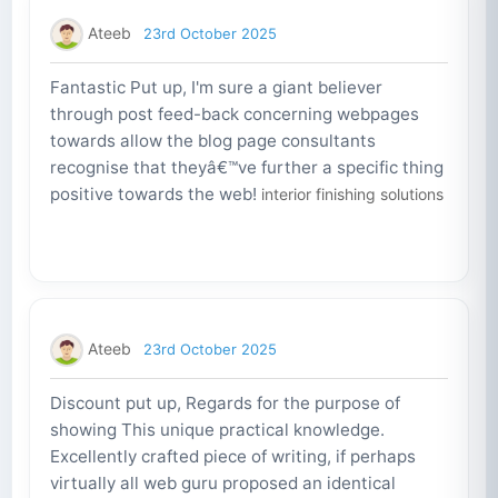
Ateeb
23rd October 2025
Fantastic Put up, I'm sure a giant believer
through post feed-back concerning webpages
towards allow the blog page consultants
recognise that theyâ€™ve further a specific thing
positive towards the web!
interior finishing solutions
Ateeb
23rd October 2025
Discount put up, Regards for the purpose of
showing This unique practical knowledge.
Excellently crafted piece of writing, if perhaps
virtually all web guru proposed an identical