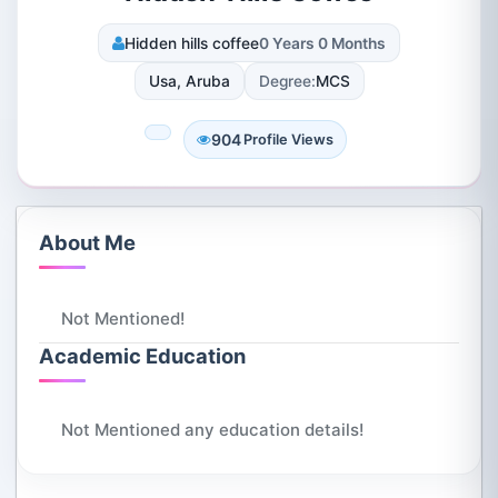
Hidden hills coffee
0 Years 0 Months
Usa, Aruba
Degree:
MCS
904
Profile Views
About Me
Not Mentioned!
Academic Education
Not Mentioned any education details!