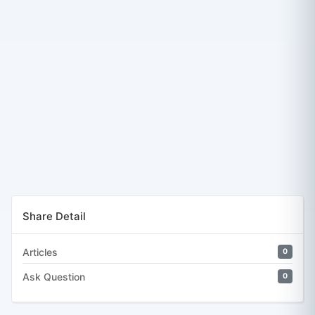
Share Detail
Articles
0
Ask Question
0