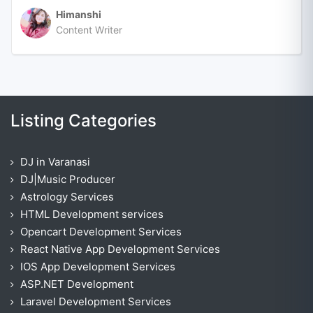
Himanshi
Content Writer
Listing Categories
DJ in Varanasi
DJ|Music Producer
Astrology Services
HTML Development services
Opencart Development Services
React Native App Development Services
IOS App Development Services
ASP.NET Development
Laravel Development Services