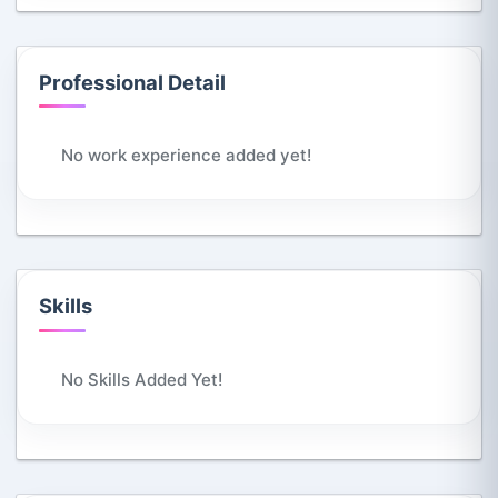
Professional Detail
No work experience added yet!
Skills
No Skills Added Yet!