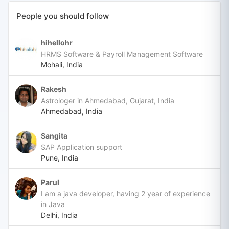
People you should follow
hihellohr
HRMS Software & Payroll Management Software
Mohali, India
Rakesh
Astrologer in Ahmedabad, Gujarat, India
Ahmedabad, India
Sangita
SAP Application support
Pune, India
Parul
I am a java developer, having 2 year of experience
in Java
Delhi, India