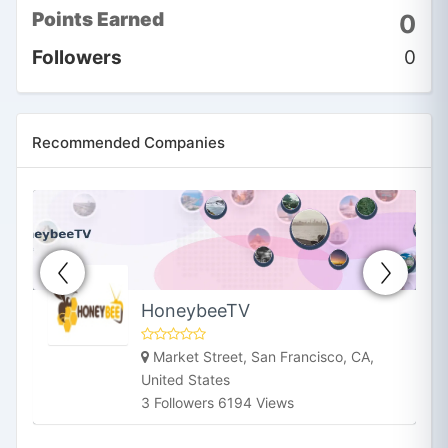
Points Earned
0
Followers
0
Recommended Companies
HoneybeeTV
Market Street, San Francisco, CA,
United States
3 Followers 6194 Views