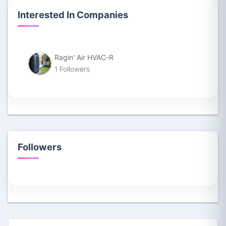
Interested In Companies
Ragin' Air HVAC-R
1 Followers
Followers