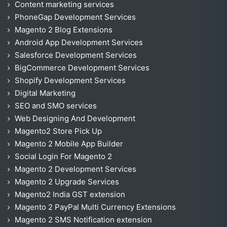
Content marketing services
PhoneGap Development Services
Magento 2 Blog Extensions
Android App Development Services
Salesforce Development Services
BigCommerce Development Services
Shopify Development Services
Digital Marketing
SEO and SMO services
Web Designing And Development
Magento2 Store Pick Up
Magento 2 Mobile App Builder
Social Login For Magento 2
Magento 2 Development Services
Magento 2 Upgrade Services
Magento2 India GST extension
Magento 2 PayPal Multi Currency Extensions
Magento 2 SMS Notification extension