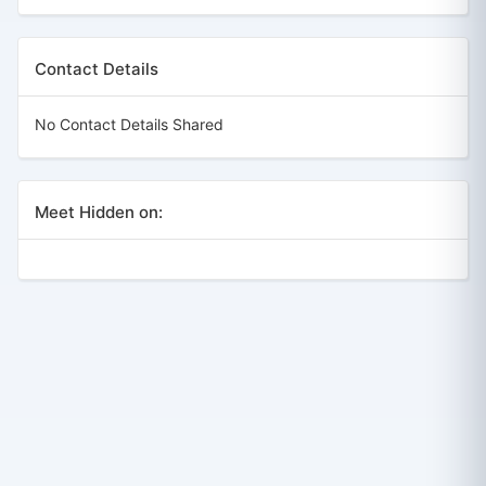
Contact Details
No Contact Details Shared
Meet Hidden on: