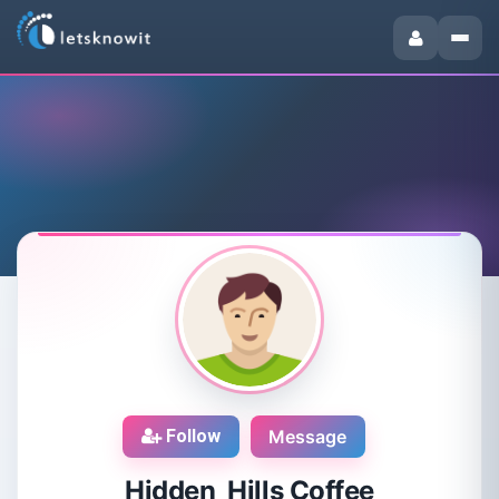
Follow
Message
Hidden Hills Coffee