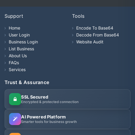
Support
Tools
Home
Encode To Base64
User Login
Decode From Base64
Business Login
Website Audit
List Business
About Us
FAQs
Services
Trust & Assurance
SSL Secured
Encrypted & protected connection
AI Powered Platform
Smarter tools for business growth