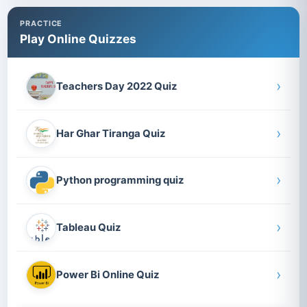
PRACTICE
Play Online Quizzes
›
Teachers Day 2022 Quiz
›
Har Ghar Tiranga Quiz
›
Python programming quiz
›
Tableau Quiz
›
Power Bi Online Quiz