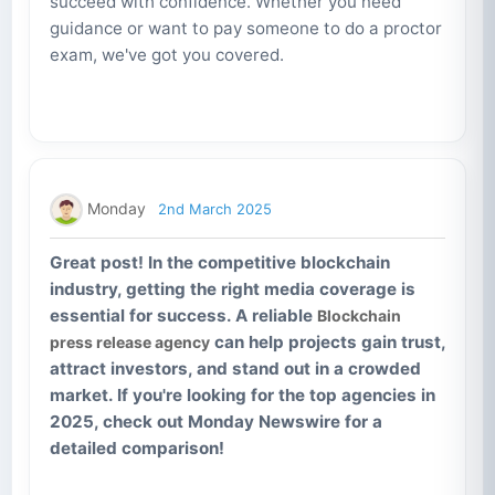
succeed with confidence. Whether you need
guidance or want to pay someone to do a proctor
exam, we've got you covered.
Monday
2nd March 2025
Great post! In the competitive blockchain
industry, getting the right media coverage is
essential for success. A reliable
Blockchain
can help projects gain trust,
press release agency
attract investors, and stand out in a crowded
market. If you're looking for the top agencies in
2025, check out Monday Newswire for a
detailed comparison!