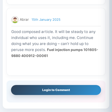
Abrar
15th January 2025
Good composed article. It will be steady to any
individual who uses it, including me. Continue
doing what you are doing – can'r hold up to
peruse more posts.
Fuel injection pumps 101605-
9880 400912-00061
Login to Comment