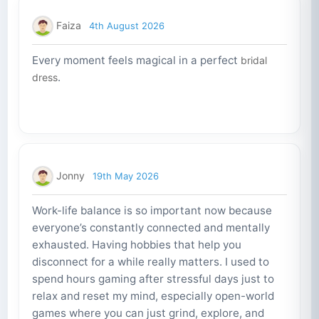
Faiza
4th August 2026
Every moment feels magical in a perfect
bridal
.
dress
Jonny
19th May 2026
Work-life balance is so important now because
everyone’s constantly connected and mentally
exhausted. Having hobbies that help you
disconnect for a while really matters. I used to
spend hours gaming after stressful days just to
relax and reset my mind, especially open-world
games where you can just grind, explore, and