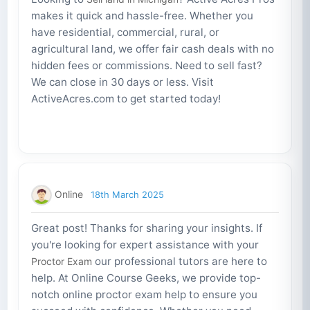
makes it quick and hassle-free. Whether you
have residential, commercial, rural, or
agricultural land, we offer fair cash deals with no
hidden fees or commissions. Need to sell fast?
We can close in 30 days or less. Visit
ActiveAcres.com to get started today!
Online
18th March 2025
Great post! Thanks for sharing your insights. If
you're looking for expert assistance with your
our professional tutors are here to
Proctor Exam
help. At Online Course Geeks, we provide top-
notch online proctor exam help to ensure you