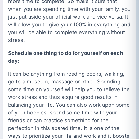
more time to complete. So make it sure that
when you are spending time with your family, you
just put aside your official work and vice versa. It
will allow you to give your 100% in everything and
you will be able to complete everything without
stress.
Schedule one thing to do for yourself on each
day:
It can be anything from reading books, walking,
go to a museum, massage or other. Spending
some time on yourself will help you to relieve the
work stress and thus acquire good results in
balancing your life. You can also work upon some
of your hobbies, spend some time with your
friends or can practice something for the
perfection in this spared time. It is one of the
ways to prioritize your life and work and it boosts