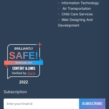
Information Technology
Air Transportation
Child Care Services
Web Designing And
Development
BRILLIANTLY
SAFE!
letsknowit.com
CONTENT & LINKS
Verified by
Sur.ly
2022
Subscription
SUBSCRIBE