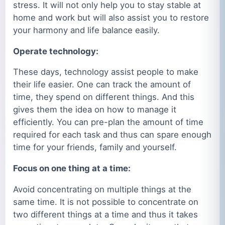
stress. It will not only help you to stay stable at
home and work but will also assist you to restore
your harmony and life balance easily.
Operate technology:
These days, technology assist people to make
their life easier. One can track the amount of
time, they spend on different things. And this
gives them the idea on how to manage it
efficiently. You can pre-plan the amount of time
required for each task and thus can spare enough
time for your friends, family and yourself.
Focus on one thing at a time:
Avoid concentrating on multiple things at the
same time. It is not possible to concentrate on
two different things at a time and thus it takes