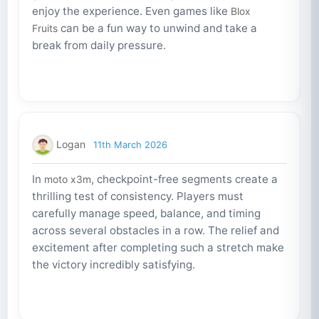
enjoy the experience. Even games like
Blox
can be a fun way to unwind and take a
Fruits
break from daily pressure.
Logan
11th March 2026
In
, checkpoint-free segments create a
moto x3m
thrilling test of consistency. Players must
carefully manage speed, balance, and timing
across several obstacles in a row. The relief and
excitement after completing such a stretch make
the victory incredibly satisfying.