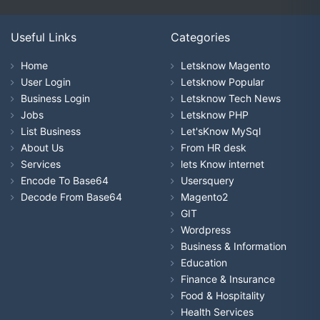
Useful Links
Categories
Home
Letsknow Magento
User Login
Letsknow Popular
Business Login
Letsknow Tech News
Jobs
Letsknow PHP
List Business
Let'sKnow MySql
About Us
From HR desk
Services
lets Know internet
Encode To Base64
Usersquery
Decode From Base64
Magento2
GIT
Wordpress
Business & Information
Education
Finance & Insurance
Food & Hospitality
Health Services