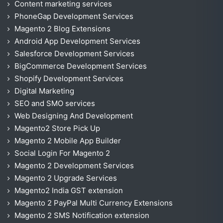
Content marketing services
PhoneGap Development Services
Magento 2 Blog Extensions
Android App Development Services
Salesforce Development Services
BigCommerce Development Services
Shopify Development Services
Digital Marketing
SEO and SMO services
Web Designing And Development
Magento2 Store Pick Up
Magento 2 Mobile App Builder
Social Login For Magento 2
Magento 2 Development Services
Magento 2 Upgrade Services
Magento2 India GST extension
Magento 2 PayPal Multi Currency Extensions
Magento 2 SMS Notification extension