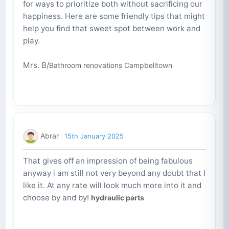
for ways to prioritize both without sacrificing our
happiness. Here are some friendly tips that might
help you find that sweet spot between work and
play.
Mrs. B/
Bathroom renovations Campbelltown
Abrar
15th January 2025
That gives off an impression of being fabulous
anyway i am still not very beyond any doubt that I
like it. At any rate will look much more into it and
choose by and by!
hydraulic parts