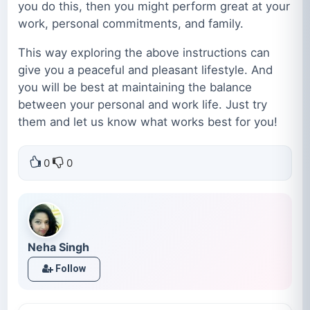
you do this, then you might perform great at your
work, personal commitments, and family.
This way exploring the above instructions can
give you a peaceful and pleasant lifestyle. And
you will be best at maintaining the balance
between your personal and work life. Just try
them and let us know what works best for you!
0
0
Neha Singh
Follow