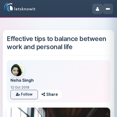
Effective tips to balance between
work and personal life
Neha Singh
12 Oct 2018
Share
Follow