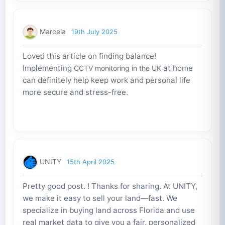
Marcela
19th July 2025
Loved this article on finding balance!
Implementing
at home
CCTV monitoring in the UK
can definitely help keep work and personal life
more secure and stress-free.
UNITY
15th April 2025
Pretty good post. ! Thanks for sharing. At UNITY,
we make it easy to sell your land—fast. We
specialize in buying land across Florida and use
real market data to give you a fair, personalized