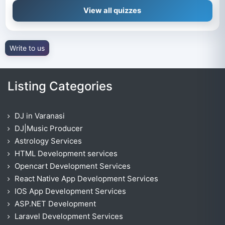
View all quizzes
Write to us
Listing Categories
DJ in Varanasi
DJ|Music Producer
Astrology Services
HTML Development services
Opencart Development Services
React Native App Development Services
IOS App Development Services
ASP.NET Development
Laravel Development Services