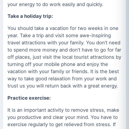
your energy to do work easily and quickly.
Take a holiday trip:
You should take a vacation for two weeks in one
year. Take a trip and visit some awe-inspiring
travel attractions with your family. You don’t need
to spend more money and don’t have to go for far
off places, just visit the local tourist attractions by
turning off your mobile phone and enjoy the
vacation with your family or friends. It is the best
way to take good relaxation from your work and
trust us you will return back with a great energy.
Practice exercise:
It is an important activity to remove stress, make
you productive and clear your mind. You have to
exercise regularly to get relieved from stress. If