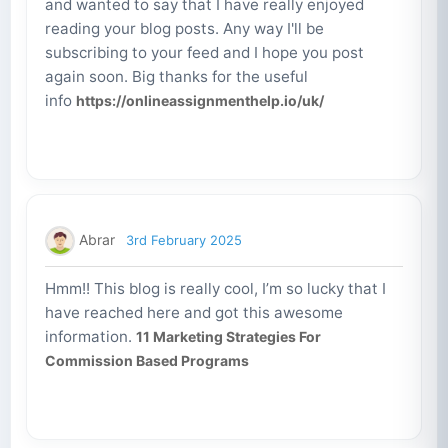
and wanted to say that I have really enjoyed
reading your blog posts. Any way I'll be
subscribing to your feed and I hope you post
again soon. Big thanks for the useful
info
https://onlineassignmenthelp.io/uk/
Abrar
3rd February 2025
Hmm!! This blog is really cool, I’m so lucky that I
have reached here and got this awesome
information.
11 Marketing Strategies For
Commission Based Programs