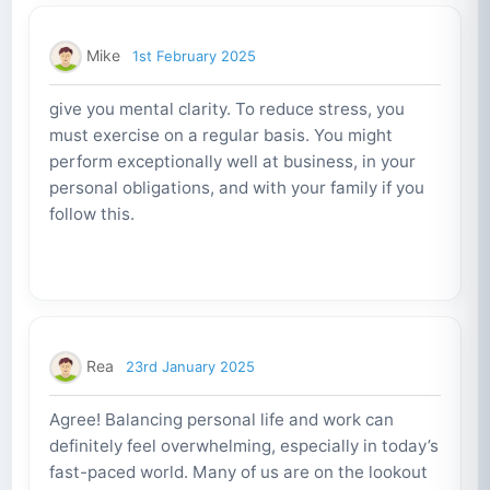
Mike
1st February 2025
give you mental clarity. To reduce stress, you
must exercise on a regular basis. You might
perform exceptionally well at business, in your
personal obligations, and with your family if you
follow this.
Rea
23rd January 2025
Agree! Balancing personal life and work can
definitely feel overwhelming, especially in today’s
fast-paced world. Many of us are on the lookout