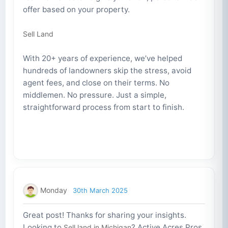
offer based on your property.
Sell Land
With 20+ years of experience, we’ve helped
hundreds of landowners skip the stress, avoid
agent fees, and close on their terms. No
middlemen. No pressure. Just a simple,
straightforward process from start to finish.
Monday
30th March 2025
Great post! Thanks for sharing your insights.
Looking to
? Active Acres Pros
Sell land in Michigan