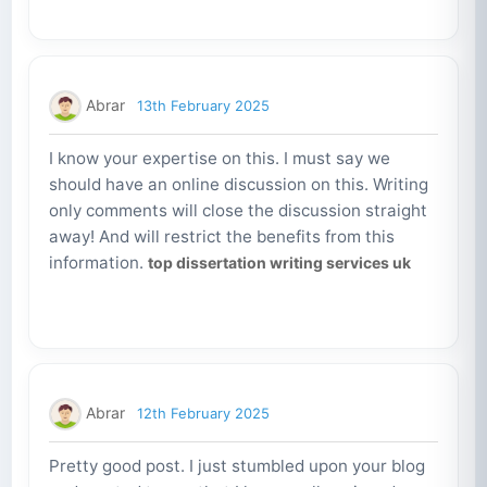
Abrar
13th February 2025
I know your expertise on this. I must say we
should have an online discussion on this. Writing
only comments will close the discussion straight
away! And will restrict the benefits from this
information.
top dissertation writing services uk
Abrar
12th February 2025
Pretty good post. I just stumbled upon your blog