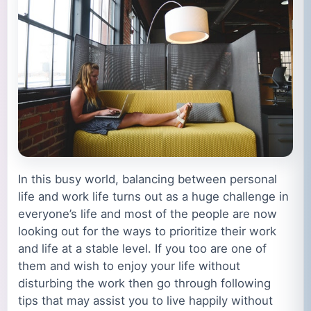
In this busy world, balancing between personal
life and work life turns out as a huge challenge in
everyone’s life and most of the people are now
looking out for the ways to prioritize their work
and life at a stable level. If you too are one of
them and wish to enjoy your life without
disturbing the work then go through following
tips that may assist you to live happily without