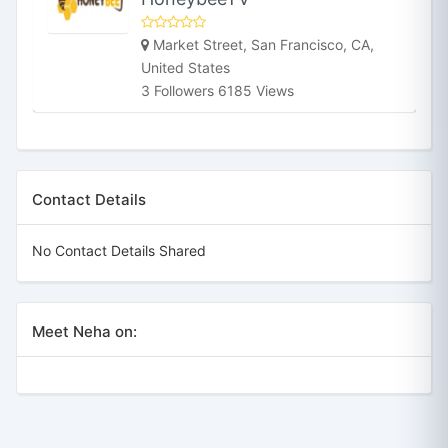
Market Street, San Francisco, CA,
United States
3 Followers 6185 Views
Contact Details
No Contact Details Shared
Meet Neha on: