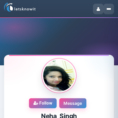
Follow
Message
Neha Singh