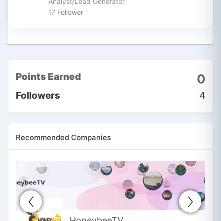
Analyst/Lead Generator
17
Follower
Rakesh Joshi
Follow
Astrologer in Ahmedabad,
Gujarat, India
5
Follower
Points Earned
0
Followers
4
Recommended Companies
HoneybeeTV