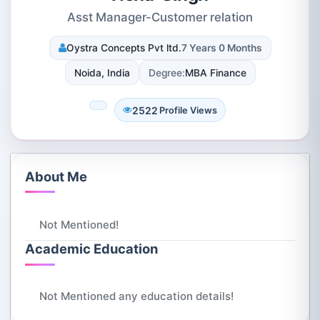
Asst Manager-Customer relation
Oystra Concepts Pvt ltd.
7 Years 0 Months
Noida, India
Degree:
MBA Finance
2522
Profile Views
About Me
Not Mentioned!
Academic Education
Not Mentioned any education details!