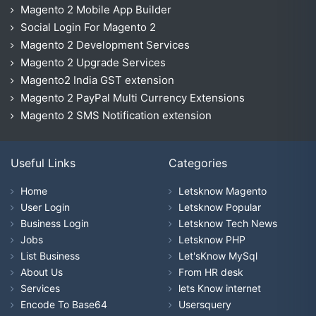
Magento 2 Mobile App Builder
Social Login For Magento 2
Magento 2 Development Services
Magento 2 Upgrade Services
Magento2 India GST extension
Magento 2 PayPal Multi Currency Extensions
Magento 2 SMS Notification extension
Useful Links
Categories
Home
Letsknow Magento
User Login
Letsknow Popular
Business Login
Letsknow Tech News
Jobs
Letsknow PHP
List Business
Let'sKnow MySql
About Us
From HR desk
Services
lets Know internet
Encode To Base64
Usersquery