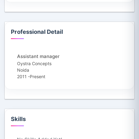
Professional Detail
Assistant manager
Oystra Concepts
Noida
2011 -Present
Skills