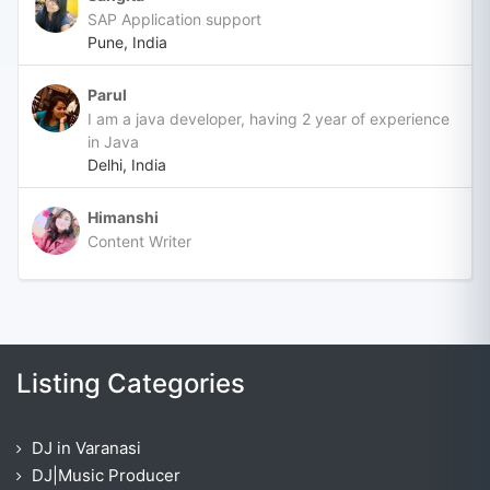
SAP Application support
Pune, India
Parul
I am a java developer, having 2 year of experience
in Java
Delhi, India
Himanshi
Content Writer
Listing Categories
DJ in Varanasi
DJ|Music Producer