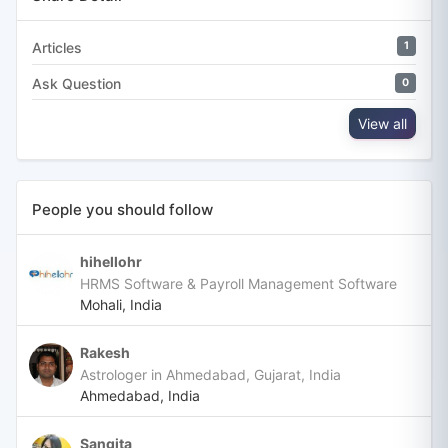
Articles
1
Ask Question
0
View all
People you should follow
hihellohr
HRMS Software & Payroll Management Software
Mohali, India
Rakesh
Astrologer in Ahmedabad, Gujarat, India
Ahmedabad, India
Sangita