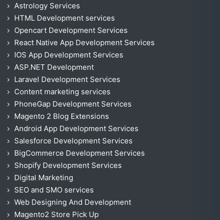
Astrology Services
HTML Development services
Opencart Development Services
React Native App Development Services
IOS App Development Services
ASP.NET Development
Laravel Development Services
Content marketing services
PhoneGap Development Services
Magento 2 Blog Extensions
Android App Development Services
Salesforce Development Services
BigCommerce Development Services
Shopify Development Services
Digital Marketing
SEO and SMO services
Web Designing And Development
Magento2 Store Pick Up