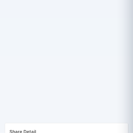
Share Detail