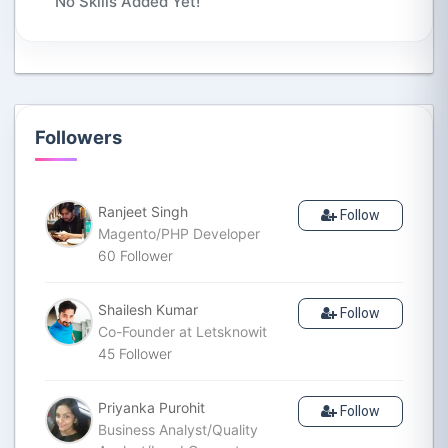
No Skills Added Yet!
Followers
Ranjeet Singh
Follow
Magento/PHP Developer
60
Follower
Shailesh Kumar
Follow
Co-Founder at Letsknowit
45
Follower
Priyanka Purohit
Follow
Business Analyst/Quality