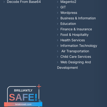
Decode From Base64
Magento2
GIT
Wordpress
Business & Information
Education
Finance & Insurance
Food & Hospitality
Health Services
Information Technology
Air Transportation
Child Care Services
Web Designing And
Development
BRILLIANTLY
SAFE!
letsknowit.com