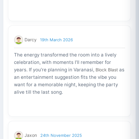
Darcy
19th March 2026
The energy transformed the room into a lively
celebration, with moments I’ll remember for
years. If you’re planning in Varanasi,
as
Block Blast
an entertainment suggestion fits the vibe you
want for a memorable night, keeping the party
alive till the last song.
Jaxon
24th November 2025