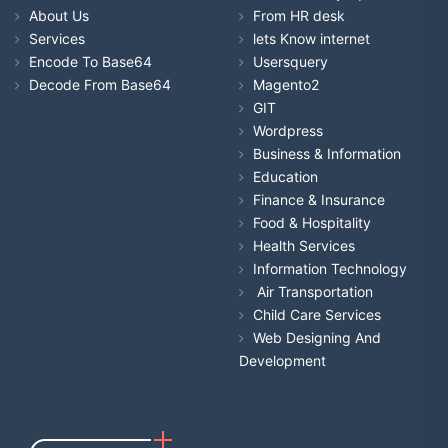
About Us
From HR desk
Services
lets Know internet
Encode To Base64
Usersquery
Decode From Base64
Magento2
GIT
Wordpress
Business & Information
Education
Finance & Insurance
Food & Hospitality
Health Services
Information Technology
Air Transportation
Child Care Services
Web Designing And
Development