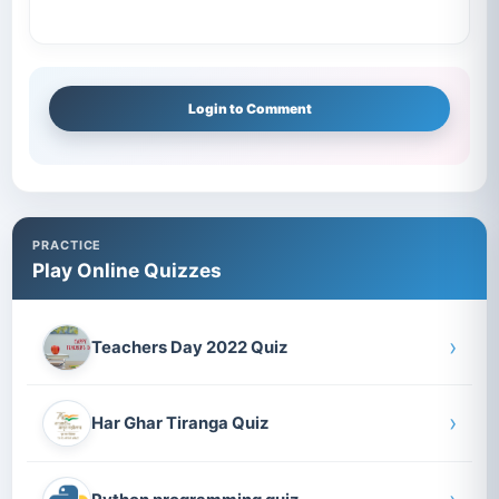
Login to Comment
PRACTICE
Play Online Quizzes
›
Teachers Day 2022 Quiz
›
Har Ghar Tiranga Quiz