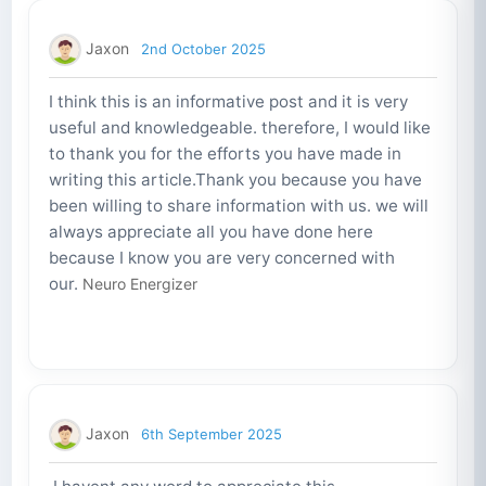
Jaxon
2nd October 2025
I think this is an informative post and it is very
useful and knowledgeable. therefore, I would like
to thank you for the efforts you have made in
writing this article.Thank you because you have
been willing to share information with us. we will
always appreciate all you have done here
because I know you are very concerned with
our.
Neuro Energizer
Jaxon
6th September 2025