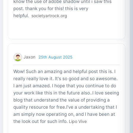
know the use of adobe shadow until i saw this
post. thank you for this! this is very
helpful.
societyartrock.org
Jaxon
25th August 2025
Wow! Such an amazing and helpful post this is. I
really really love it. It's so good and so awesome.
I am just amazed. I hope that you continue to do
your work like this in the future also..I love seeing
blog that understand the value of providing a
quality resource for free.I’ve a undertaking that I
am simply now operating on, and I have been at
the look out for such info.
Lipo Vive