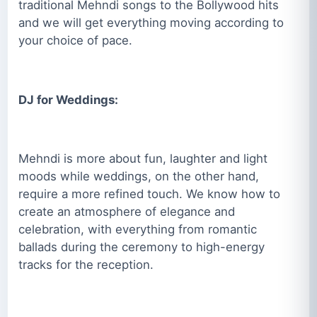
traditional Mehndi songs to the Bollywood hits
and we will get everything moving according to
your choice of pace.
DJ for Weddings:
Mehndi is more about fun, laughter and light
moods while weddings, on the other hand,
require a more refined touch. We know how to
create an atmosphere of elegance and
celebration, with everything from romantic
ballads during the ceremony to high-energy
tracks for the reception.