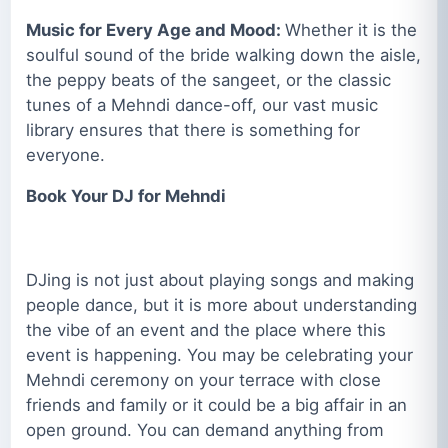
Music for Every Age and Mood:
Whether it is the
soulful sound of the bride walking down the aisle,
the peppy beats of the sangeet, or the classic
tunes of a Mehndi dance-off, our vast music
library ensures that there is something for
everyone.
Book Your DJ for Mehndi
DJing is not just about playing songs and making
people dance, but it is more about understanding
the vibe of an event and the place where this
event is happening. You may be celebrating your
Mehndi ceremony on your terrace with close
friends and family or it could be a big affair in an
open ground. You can demand anything from