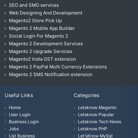
SEO and SMO services
Web Designing And Development
Magento2 Store Pick Up
Magento 2 Mobile App Builder
Social Login For Magento 2
Magento 2 Development Services
Magento 2 Upgrade Services
Magento2 India GST extension
Magento 2 PayPal Multi Currency Extensions
Magento 2 SMS Notification extension
Useful Links
Categories
Home
Letsknow Magento
User Login
Letsknow Popular
Business Login
Letsknow Tech News
Jobs
Letsknow PHP
List Business
Let'sKnow MySql