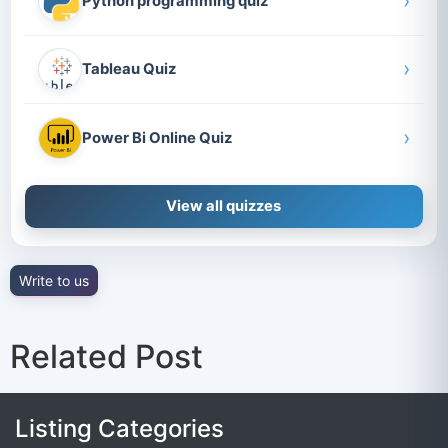
›
Python programming quiz
›
Tableau Quiz
›
Power Bi Online Quiz
View all quizzes
Write to us
Related Post
Listing Categories