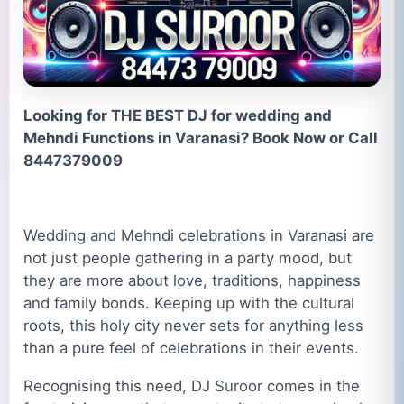
Looking for THE BEST DJ for wedding and
Mehndi Functions in Varanasi? Book Now or Call
8447379009
Wedding and Mehndi celebrations in Varanasi are
not just people gathering in a party mood, but
they are more about love, traditions, happiness
and family bonds. Keeping up with the cultural
roots, this holy city never sets for anything less
than a pure feel of celebrations in their events.
Recognising this need, DJ Suroor comes in the