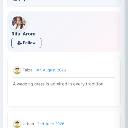
Ritu Arora
Follow
Faiza
4th August 2026
A
is admired in every tradition.
wedding dress
Urban
2nd June 2026