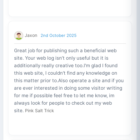
Jaxon
2nd October 2025
Great job for publishing such a beneficial web
site. Your web log isn’t only useful but it is
additionally really creative too.I'm glad I found
this web site, I couldn't find any knowledge on
this matter prior to.Also operate a site and if you
are ever interested in doing some visitor writing
for me if possible feel free to let me know, im
always look for people to check out my web
site.
Pink Salt Trick