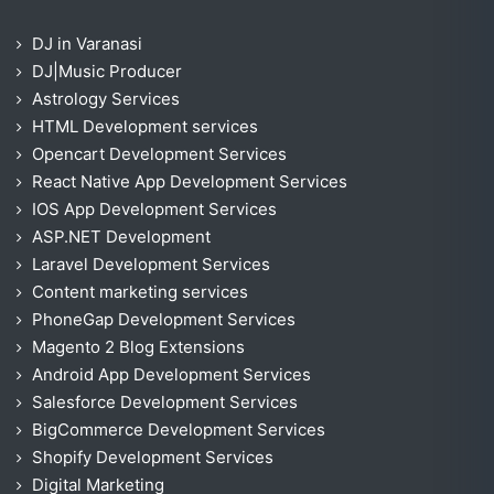
DJ in Varanasi
DJ|Music Producer
Astrology Services
HTML Development services
Opencart Development Services
React Native App Development Services
IOS App Development Services
ASP.NET Development
Laravel Development Services
Content marketing services
PhoneGap Development Services
Magento 2 Blog Extensions
Android App Development Services
Salesforce Development Services
BigCommerce Development Services
Shopify Development Services
Digital Marketing