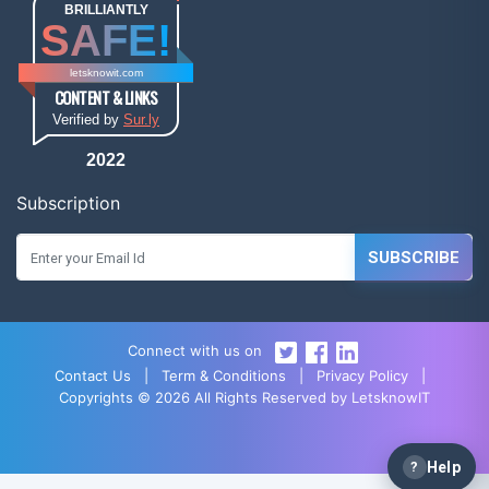
BRILLIANTLY
SAFE!
letsknowit.com
CONTENT & LINKS
Verified by
Sur.ly
2022
Subscription
SUBSCRIBE
Connect with us on
Contact Us
|
Term & Conditions
|
Privacy Policy
|
Copyrights © 2026 All Rights Reserved by LetsknowIT
?
Help