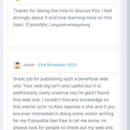
Thanks for taking the time to discuss this, I feel
strongly about it and love learning more on this
topic. If possible,
Langzeitversiegelung
Jaxon
23rd November 2025
Great job for publishing such a beneficial web
site. Your web log isn’t only useful but it is
additionally really creative too.I'm glad I found
this web site, I couldn't find any knowledge on
this matter prior to.Also operate a site and if you
are ever interested in doing some visitor writing
for me if possible feel free to let me know, im
always look for people to check out my web site.