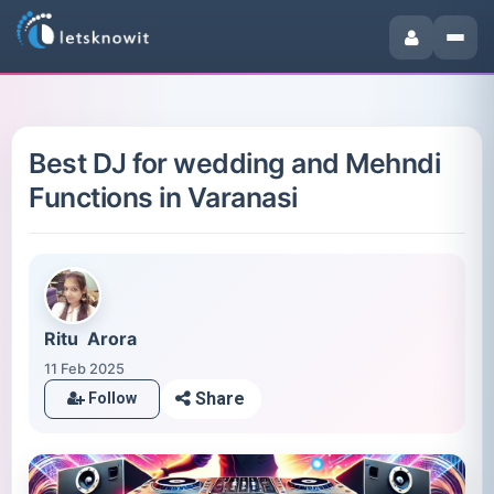
Best DJ for wedding and Mehndi
Functions in Varanasi
Ritu Arora
11 Feb 2025
Share
Follow