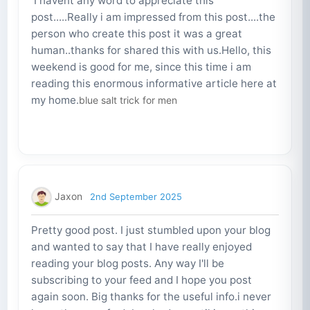
I havent any word to appreciate this
post.....Really i am impressed from this post....the
person who create this post it was a great
human..thanks for shared this with us.Hello, this
weekend is good for me, since this time i am
reading this enormous informative article here at
my home.
blue salt trick for men
Jaxon
2nd September 2025
Pretty good post. I just stumbled upon your blog
and wanted to say that I have really enjoyed
reading your blog posts. Any way I'll be
subscribing to your feed and I hope you post
again soon. Big thanks for the useful info.i never