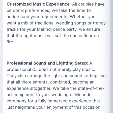
Customized Music Experience
: All couples have
personal preferences; we take the time to
understand your requirements. Whether you
want a mix of traditional wedding songs or trendy
tracks for your Mehndi dance party, we ensure
that the right music will set the dance floor on
fire.
Professional Sound and Lighting Setup:
A
professional DJ does not merely play music.
They also arrange the light and sound settings so
that all the elements, combined, become an
experience altogether. We take the state-of-the-
art equipment to your wedding or Mehndi
ceremony for a fully immersed experience that
just heightens your enjoyment of this occasion.