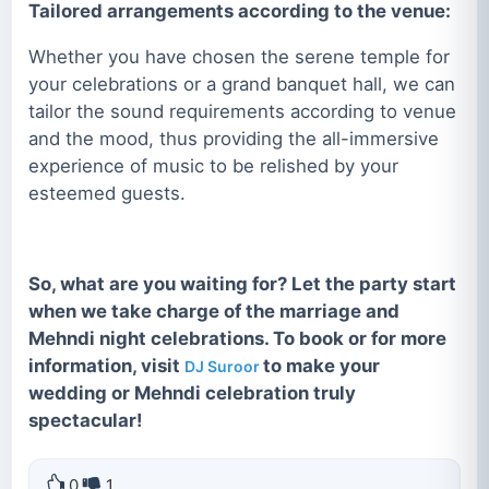
Tailored arrangements according to the venue:
Whether you have chosen the serene temple for
your celebrations or a grand banquet hall, we can
tailor the sound requirements according to venue
and the mood, thus providing the all-immersive
experience of music to be relished by your
esteemed guests.
So, what are you waiting for? Let the party start
when we take charge of the marriage and
Mehndi night celebrations. To book or for more
information, visit
to make your
DJ Suroor
wedding or Mehndi celebration truly
spectacular!
0
1