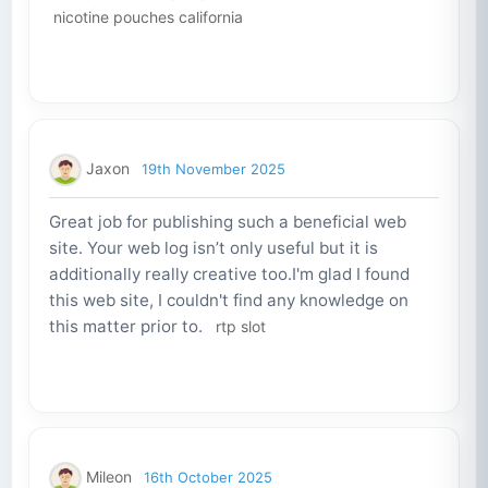
nicotine pouches california
Jaxon
19th November 2025
Great job for publishing such a beneficial web
site. Your web log isn’t only useful but it is
additionally really creative too.I'm glad I found
this web site, I couldn't find any knowledge on
this matter prior to.
rtp slot
Mileon
16th October 2025