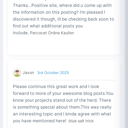
Thanks...Positive site, where did u come up with
the information on this posting? I'm pleased I
discovered it though, ill be checking back soon to
find out what additional posts you
include.
Percocet Online Kaufen
Jaxon
3rd October 2025
Please continue this great work and I look
forward to more of your awesome blog posts.You
know your projects stand out of the herd. There
is something special about them.This was really
an interesting topic and I kinda agree with what
you have mentioned here!
blue salt trick