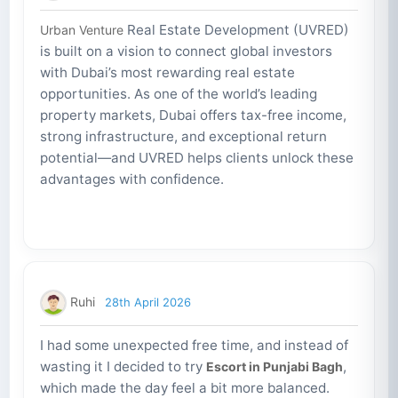
Real Estate Development (UVRED)
Urban Venture
is built on a vision to connect global investors
with Dubai’s most rewarding real estate
opportunities. As one of the world’s leading
property markets, Dubai offers tax-free income,
strong infrastructure, and exceptional return
potential—and UVRED helps clients unlock these
advantages with confidence.
Ruhi
28th April 2026
I had some unexpected free time, and instead of
wasting it I decided to try
,
Escort in Punjabi Bagh
which made the day feel a bit more balanced.