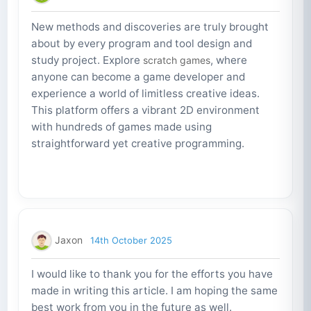
New methods and discoveries are truly brought
about by every program and tool design and
study project. Explore
, where
scratch games
anyone can become a game developer and
experience a world of limitless creative ideas.
This platform offers a vibrant 2D environment
with hundreds of games made using
straightforward yet creative programming.
Jaxon
14th October 2025
I would like to thank you for the efforts you have
made in writing this article. I am hoping the same
best work from you in the future as well.