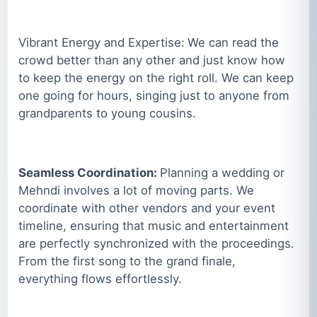
Vibrant Energy and Expertise:
We can read the
crowd better than any other and just know how
to keep the energy on the right roll. We can keep
one going for hours, singing just to anyone from
grandparents to young cousins.
Seamless Coordination:
Planning a wedding or
Mehndi involves a lot of moving parts. We
coordinate with other vendors and your event
timeline, ensuring that music and entertainment
are perfectly synchronized with the proceedings.
From the first song to the grand finale,
everything flows effortlessly.