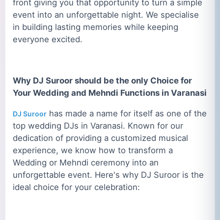
front giving you that opportunity to turn a simple
event into an unforgettable night. We specialise
in building lasting memories while keeping
everyone excited.
Why DJ Suroor should be the only Choice for
Your Wedding and Mehndi Functions in Varanasi
has made a name for itself as one of the
DJ Suroor
top wedding DJs in Varanasi. Known for our
dedication of providing a customized musical
experience, we know how to transform a
Wedding or Mehndi ceremony into an
unforgettable event. Here's why DJ Suroor is the
ideal choice for your celebration: