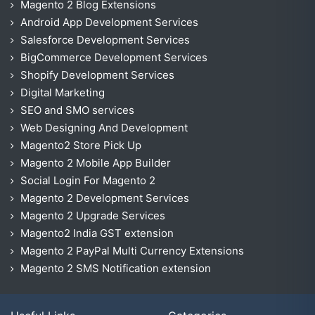
Magento 2 Blog Extensions
Android App Development Services
Salesforce Development Services
BigCommerce Development Services
Shopify Development Services
Digital Marketing
SEO and SMO services
Web Designing And Development
Magento2 Store Pick Up
Magento 2 Mobile App Builder
Social Login For Magento 2
Magento 2 Development Services
Magento 2 Upgrade Services
Magento2 India GST extension
Magento 2 PayPal Multi Currency Extensions
Magento 2 SMS Notification extension