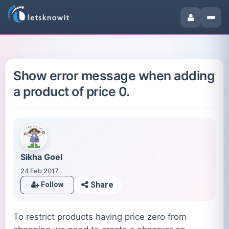
Show error message when adding
a product of price 0.
Sikha Goel
24 Feb 2017
Share
Follow
To restrict products having price zero from