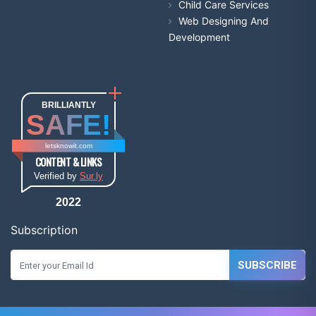
Child Care Services
Web Designing And
Development
BRILLIANTLY
SAFE!
letsknowit.com
CONTENT & LINKS
Verified by
Sur.ly
2022
Subscription
SUBSCRIBE