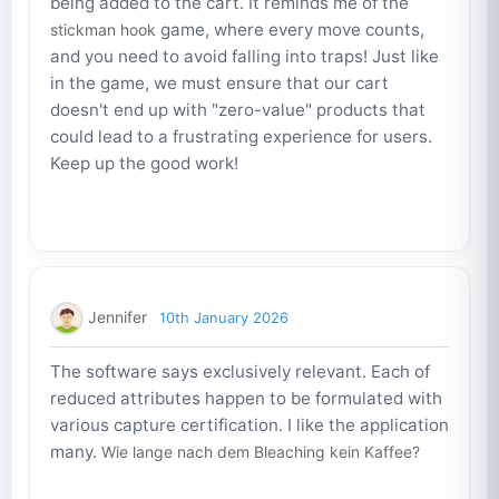
being added to the cart. It reminds me of the
game, where every move counts,
stickman hook
and you need to avoid falling into traps! Just like
in the game, we must ensure that our cart
doesn't end up with "zero-value" products that
could lead to a frustrating experience for users.
Keep up the good work!
Jennifer
10th January 2026
The software says exclusively relevant. Each of
reduced attributes happen to be formulated with
various capture certification. I like the application
many.
Wie lange nach dem Bleaching kein Kaffee?