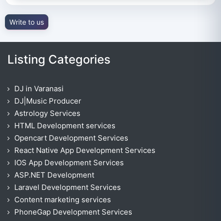
Write to us
Listing Categories
DJ in Varanasi
DJ|Music Producer
Astrology Services
HTML Development services
Opencart Development Services
React Native App Development Services
IOS App Development Services
ASP.NET Development
Laravel Development Services
Content marketing services
PhoneGap Development Services