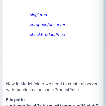
singleton
zeroprice/observer
checkProductPrice
Now in Model folder we need to create observer
with function name checkProductPrice.
File path :
app/code/local/Letsknowit/zeroprice/Model/O