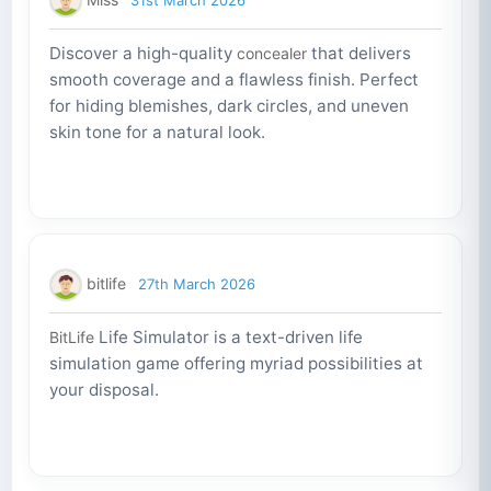
Discover a high-quality
that delivers
concealer
smooth coverage and a flawless finish. Perfect
for hiding blemishes, dark circles, and uneven
skin tone for a natural look.
bitlife
27th March 2026
Life Simulator is a text-driven life
BitLife
simulation game offering myriad possibilities at
your disposal.