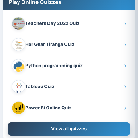
Play Online Quizzes
›
Teachers Day 2022 Quiz
›
Har Ghar Tiranga Quiz
›
Python programming quiz
›
Tableau Quiz
›
Power Bi Online Quiz
View all quizzes