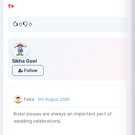
?>
0
0
Sikha Goel
Follow
Faiza
5th August 2026
are always an important part of
Bridal dresses
wedding celebrations.