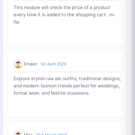
This module will check the price of a product
every time it is added to the shopping cart.
mr
flip
Emaan
1st April 2026
Explore stylish
outfits, traditional designs,
raw silk
and modern fashion trends perfect for weddings,
formal wear, and festive occasions.
Miss
31st March 2026