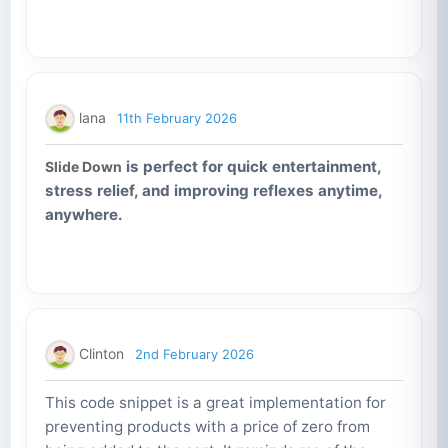
lana
11th February 2026
is perfect for quick entertainment,
Slide Down
stress relief, and improving reflexes anytime,
anywhere.
Clinton
2nd February 2026
This code snippet is a great implementation for
preventing products with a price of zero from