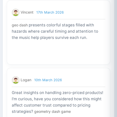
Vincent
17th March 2026
presents colorful stages filled with
geo dash
hazards where careful timing and attention to
the music help players survive each run.
Logan
10th March 2026
Great insights on handling zero-priced products!
I'm curious, have you considered how this might
affect customer trust compared to pricing
strategies?
geometry dash game