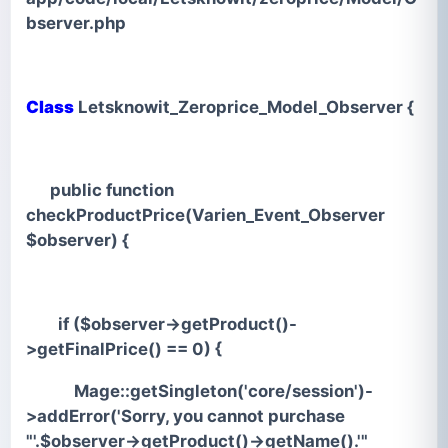
bserver.php
Class
Letsknowit_Zeroprice_Model_Observer {
public function
checkProductPrice(Varien_Event_Observer
$observer) {
if ($observer->getProduct()-
>getFinalPrice() == 0) {
Mage::getSingleton('core/session')-
>addError('Sorry, you cannot purchase
"'.$observer->getProduct()->getName().'"