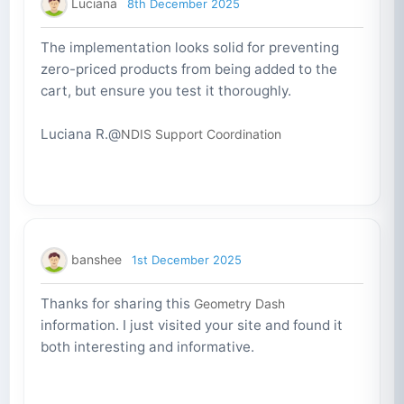
Luciana
8th December 2025
The implementation looks solid for preventing
zero-priced products from being added to the
cart, but ensure you test it thoroughly.
Luciana R.@
NDIS Support Coordination
banshee
1st December 2025
Thanks for sharing this
Geometry Dash
information. I just visited your site and found it
both interesting and informative.