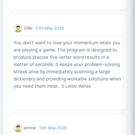
Ollie
27th May 2026
You don't want to lose your momentum when you
are playing a game. The program is designed to
produce precise five-letter word results in a
matter of seconds. It keeps your problem-solving
streak alive by immediately scanning a large
dictionary and providing workable solutions when
you need them most.
5 Letter Words
emma
11th May 2026