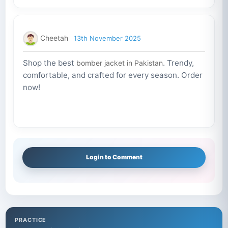
Cheetah
13th November 2025
Shop the best
. Trendy,
bomber jacket in Pakistan
comfortable, and crafted for every season. Order
now!
Login to Comment
PRACTICE