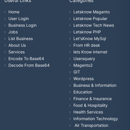
Useful Links
Categories
Home
Letsknow Magento
User Login
Letsknow Popular
Business Login
Letsknow Tech News
Jobs
Letsknow PHP
List Business
Let'sKnow MySql
About Us
From HR desk
Services
lets Know internet
Encode To Base64
Usersquery
Decode From Base64
Magento2
GIT
Wordpress
Business & Information
Education
Finance & Insurance
Food & Hospitality
Health Services
Information Technology
Air Transportation