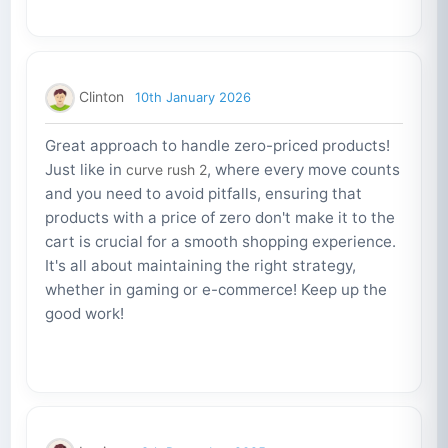
Clinton
10th January 2026
Great approach to handle zero-priced products!
Just like in
, where every move counts
curve rush 2
and you need to avoid pitfalls, ensuring that
products with a price of zero don't make it to the
cart is crucial for a smooth shopping experience.
It's all about maintaining the right strategy,
whether in gaming or e-commerce! Keep up the
good work!