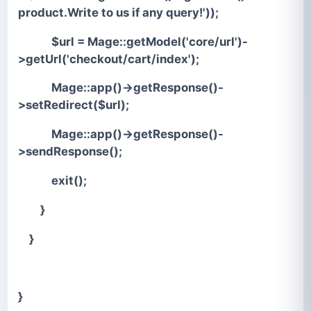
product.Write to us if any query!'));
$url = Mage::getModel('core/url')-
>getUrl('checkout/cart/index');
Mage::app()->getResponse()-
>setRedirect($url);
Mage::app()->getResponse()-
>sendResponse();
exit();
}
}
}