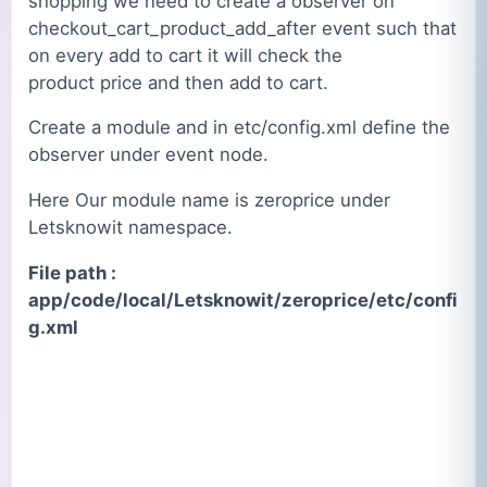
shopping we need to create a observer on
checkout_cart_product_add_after event such that
on every add to cart it will check the
product price and then add to cart.
Create a module and in etc/config.xml define the
observer under event node.
Here Our module name is zeroprice under
Letsknowit namespace.
File path :
app/code/local/Letsknowit/zeroprice/etc/confi
g.xml